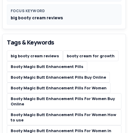
FOCUS KEYWORD
big booty cream reviews
Tags & Keywords
big booty cream reviews
booty cream for growth
Booty Magic Butt Enhancement Pills
Booty Magic Butt Enhancement Pills Buy Online
Booty Magic Butt Enhancement Pills For Women
Booty Magic Butt Enhancement Pills For Women Buy
Online
Booty Magic Butt Enhancement Pills For Women How
to use
Booty Magic Butt Enhancement Pills For Women in