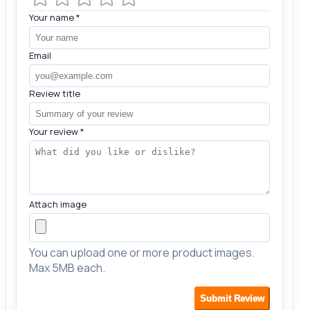
Your name
*
Email
Review title
Your review
*
Attach image
You can upload one or more product images.
Max 5MB each.
Submit Review