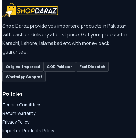
Shop Daraz provide you importerd products in Pakistan
with cash on delivery at best price. Get your producst in
Karachi, Lahore, Islamabad etc with money back
guarantee.
Original Imported
COD Pakistan
Fast Dispatch
WhatsApp Support
Policies
Terms / Conditions
Return Warranty
Privacy Policy
Imported Products Policy