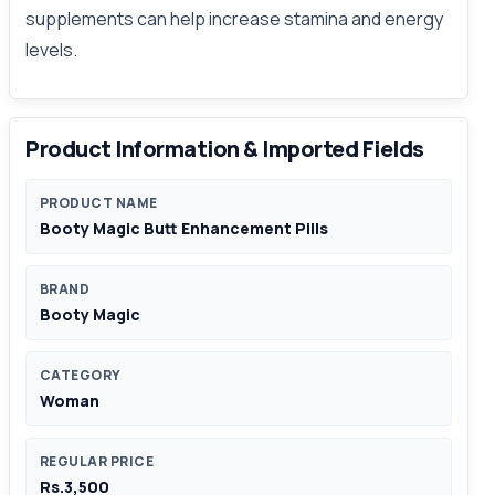
supplements can help increase stamina and energy
levels.
Product Information & Imported Fields
PRODUCT NAME
Booty Magic Butt Enhancement Pills
BRAND
Booty Magic
CATEGORY
Woman
REGULAR PRICE
Rs.3,500