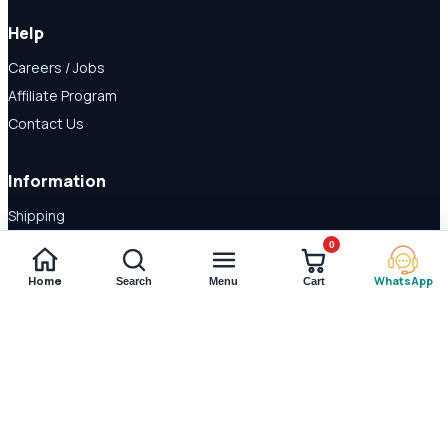
Help
Careers / Jobs
Affiliate Program
Contact Us
Information
Shipping
Disclaimer
0
About Us
Home
WhatsApp
Search
Menu
Cart
Payment Methods
© 2026 Shop Daraz. All rights reserved.
Imported supplements and
wellness products in Pakistan.