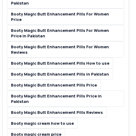
Pakistan
Booty Magic Butt Enhancement Pills For Women
Price
Booty Magic Butt Enhancement Pills For Women
Price in Pakistan
Booty Magic Butt Enhancement Pills For Women
Reviews
Booty Magic Butt Enhancement Pills How to use
Booty Magic Butt Enhancement Pills in Pakistan
Booty Magic Butt Enhancement Pills Price
Booty Magic Butt Enhancement Pills Price in
Pakistan
Booty Magic Butt Enhancement Pills Reviews
Booty magic cream how to use
Booty magic cream price