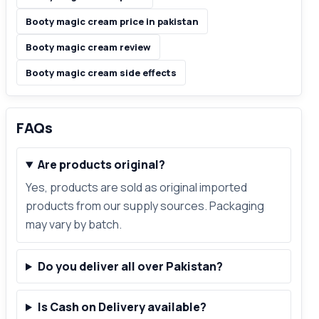
Booty magic cream price in pakistan
Booty magic cream review
Booty magic cream side effects
FAQs
Are products original?
Yes, products are sold as original imported
products from our supply sources. Packaging
may vary by batch.
Do you deliver all over Pakistan?
Is Cash on Delivery available?