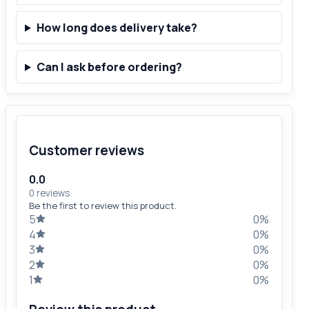
How long does delivery take?
Can I ask before ordering?
Customer reviews
0.0
0 reviews
Be the first to review this product.
5
0%
4
0%
3
0%
2
0%
1
0%