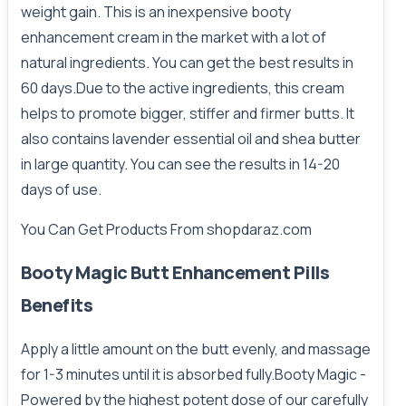
weight gain. This is an inexpensive booty
enhancement cream in the market with a lot of
natural ingredients. You can get the best results in
60 days.Due to the active ingredients, this cream
helps to promote bigger, stiffer and firmer butts. It
also contains lavender essential oil and shea butter
in large quantity. You can see the results in 14-20
days of use.
You Can Get Products From
shopdaraz.com
Booty Magic Butt Enhancement Pills
Benefits
Apply a little amount on the butt evenly, and massage
for 1-3 minutes until it is absorbed fully.Booty Magic -
Powered by the highest potent dose of our carefully