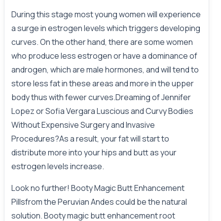
During this stage most young women will experience
a surge in estrogen levels which triggers developing
curves. On the other hand, there are some women
who produce less estrogen or have a dominance of
androgen, which are male hormones, and will tend to
store less fat in these areas and more in the upper
body thus with fewer curves.Dreaming of Jennifer
Lopez or Sofia Vergara Luscious and Curvy Bodies
Without Expensive Surgery and Invasive
Procedures?As a result, your fat will start to
distribute more into your hips and butt as your
estrogen levels increase.
Look no further! Booty Magic Butt Enhancement
Pillsfrom the Peruvian Andes could be the natural
solution. Booty magic butt enhancement root