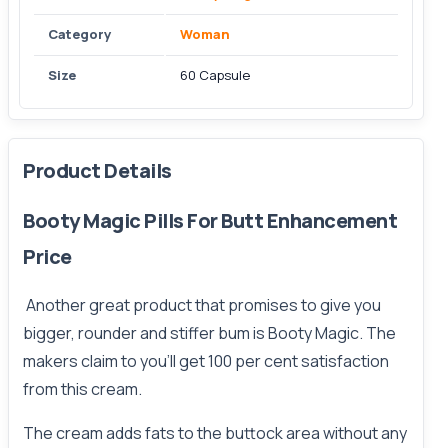
Category
Woman
Size
60 Capsule
Product Details
Booty Magic Pills For Butt Enhancement
Price
Another great product that promises to give you
bigger
, rounder and stiffer bum is Booty Magic. The
makers claim to you’ll get 100 per cent satisfaction
from this cream.
The cream adds fats to the buttock area without any