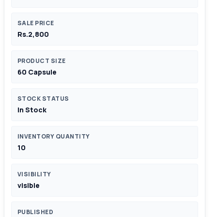
SALE PRICE
Rs.2,800
PRODUCT SIZE
60 Capsule
STOCK STATUS
In Stock
INVENTORY QUANTITY
10
VISIBILITY
visible
PUBLISHED