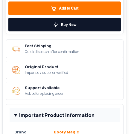
Add to Cart
Buy Now
Fast Shipping
Quick dispatch after confirmation
Original Product
Imported / supplier verified
Support Available
Ask before placing order
Important Product Information
Brand
Booty Magic