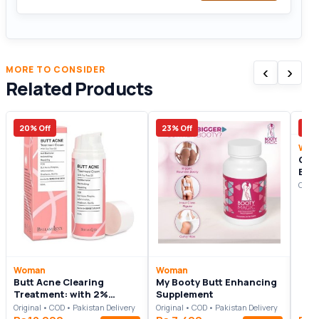
‹
›
MORE TO CONSIDER
Related Products
20% Off
23% Off
20%
Wom
Glut
But
Origi
Woman
Woman
Butt Acne Clearing
My Booty Butt Enhancing
Treatment: with 2%
Supplement
Salicylic Acid and Tea
Original • COD • Pakistan Delivery
Original • COD • Pakistan Delivery
Tree Oil