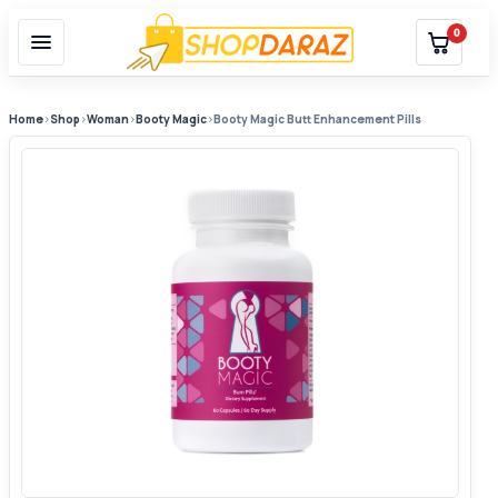
0
Home
›
Shop
›
Woman
›
Booty Magic
›
Booty Magic Butt Enhancement Pills