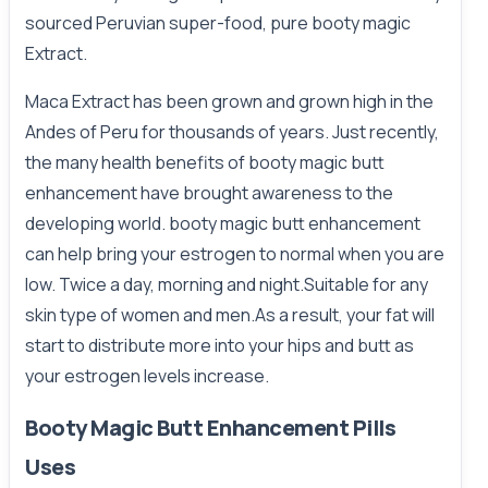
sourced Peruvian super-food, pure booty magic
Extract.
Maca Extract has been grown and grown high in the
Andes of Peru for thousands of years. Just recently,
the many health benefits of booty magic butt
enhancement have brought awareness to the
developing world. booty magic butt enhancement
can help bring your estrogen to normal when you are
low. Twice a day, morning and night.Suitable for any
skin type of women and men.As a result, your fat will
start to distribute more into your hips and butt as
your estrogen levels increase.
Booty Magic Butt Enhancement Pills
Uses