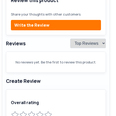
Review this product
Share your thoughts with other customers.
Write the Review
Reviews
No reviews yet. Be the first to review this product.
Create Review
Overall rating