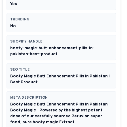
Yes
TRENDING
No
SHOPIFY HANDLE
booty-magic-butt-enhancement-pills-in-
pakistan-best-product
SEO TITLE
Booty Magic Butt Enhancement Pills In Pakistan |
Best Product
META DESCRIPTION
Booty Magic Butt Enhancement Pills In Pakistan -
Booty Magic - Powered by the highest potent
dose of our carefully sourced Peruvian super-
food, pure booty magic Extract.