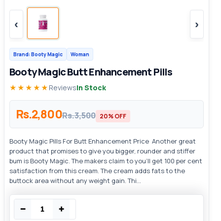
‹
›
Brand: Booty Magic
Woman
Booty Magic Butt Enhancement Pills
★★★★★
Reviews
In Stock
Rs.2,800
Rs.3,500
20% OFF
Booty Magic Pills For Butt Enhancement Price Another great
product that promises to give you bigger, rounder and stiffer
bum is Booty Magic. The makers claim to you’ll get 100 per cent
satisfaction from this cream. The cream adds fats to the
buttock area without any weight gain. Thi...
−
+