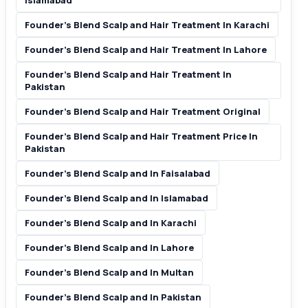
Islamabad
Founder’s Blend Scalp and Hair Treatment In Karachi
Founder’s Blend Scalp and Hair Treatment In Lahore
Founder’s Blend Scalp and Hair Treatment In
Pakistan
Founder’s Blend Scalp and Hair Treatment Original
Founder’s Blend Scalp and Hair Treatment Price In
Pakistan
Founder’s Blend Scalp and In Faisalabad
Founder’s Blend Scalp and In Islamabad
Founder’s Blend Scalp and In Karachi
Founder’s Blend Scalp and In Lahore
Founder’s Blend Scalp and In Multan
Founder’s Blend Scalp and In Pakistan