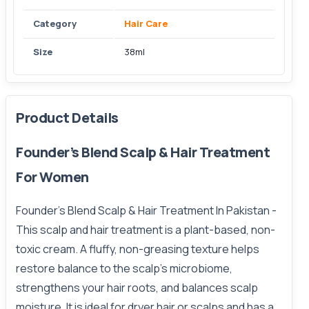
Category
Hair Care
Size
38ml
Product Details
Founder’s Blend Scalp & Hair Treatment
For Women
Founder’s Blend Scalp & Hair Treatment In Pakistan -
This scalp
and hair treatment is a plant-based, non-
toxic cream. A fluffy, non-greasing texture helps
restore balance to the scalp's microbiome,
strengthens your hair roots, and balances scalp
moisture. It is ideal for dryer hair or scalps and has a