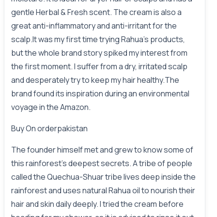
gentle Herbal & Fresh scent. The cream is also a
great anti-inflammatory and anti-irritant for the
scalp.It was my first time trying Rahua's products,
but the whole brand story spiked my interest from
the first moment. I suffer from a dry, irritated scalp
and desperately try to keep my hair healthy.The
brand found its inspiration during an environmental
voyage in the Amazon.
Buy On
orderpakistan
The founder himself met and grew to know some of
this rainforest's deepest secrets. A tribe of people
called the Quechua-Shuar tribe lives deep inside the
rainforest and uses natural Rahua oil to nourish their
hair and skin daily deeply. I tried the cream before