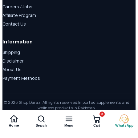
Careers / Jobs
Affiliate Program
Contact Us
Information
Shipping
Disclaimer
About Us
Payment Methods
© 2026 Shop Daraz. All rights reserved.
Imported supplements and
wellness products in Pakistan.
0
Home
WhatsApp
Search
Menu
Cart