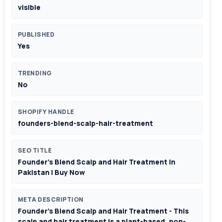
visible
PUBLISHED
Yes
TRENDING
No
SHOPIFY HANDLE
founders-blend-scalp-hair-treatment
SEO TITLE
Founder’s Blend Scalp and Hair Treatment In
Pakistan | Buy Now
META DESCRIPTION
Founder’s Blend Scalp and Hair Treatment - This
scalp and hair treatment is a plant-based, non-