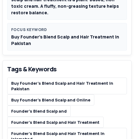
toxic cream. A fluffy, non-greasing texture helps
restore balance.
FOCUS KEYWORD
Buy Founder’s Blend Scalp and Hair Treatment In
Pakistan
Tags & Keywords
Buy Founder’s Blend Scalp and Hair Treatment In
Pakistan
Buy Founder’s Blend Scalp and Online
Founder’s Blend Scalp and
Founder’s Blend Scalp and Hair Treatment
Founder’s Blend Scalp and Hair Treatment In