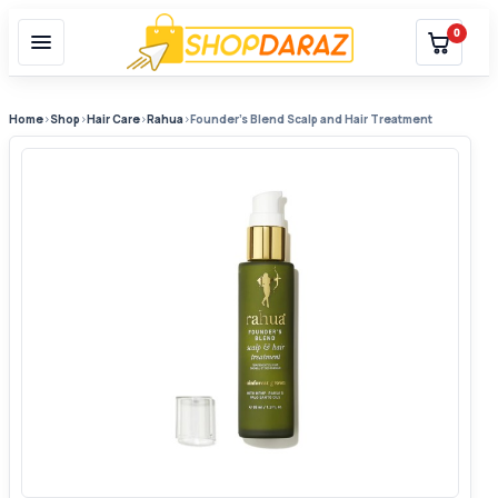
0
Home
›
Shop
›
Hair Care
›
Rahua
›
Founder’s Blend Scalp and Hair Treatment