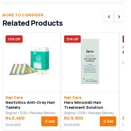
‹
›
MORE TO CONSIDER
Related Products
10% Off
21% Off
8% 
Hair
Him
Origi
Hair Care
Hair Care
Neofollics Anti-Grey Hair
Hers Minoxidil Hair
Tablets
Treatment Solution
Original • COD • Pakistan Delivery
Original • COD • Pakistan Delivery
Rs.5,400
Rs.9,500
Rs.
🛒
Add
🛒
Add
Rs.6,000
Rs.12,000
Rs.1