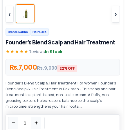
‹
›
Brand: Rahua
Hair Care
Founder’s Blend Scalp and Hair Treatment
★★★★★
Reviews
In Stock
Rs.7,000
Rs.9,000
22% OFF
Founder’s Blend Scalp & Hair Treatment For Women Founder’s
Blend Scalp & Hair Treatment In Pakistan - This scalp and hair
treatment is a plant-based, non-toxic cream. A fluffy, non-
greasing texture helps restore balance to the scalp's
microbiome, strengthens your hair roots,...
−
+