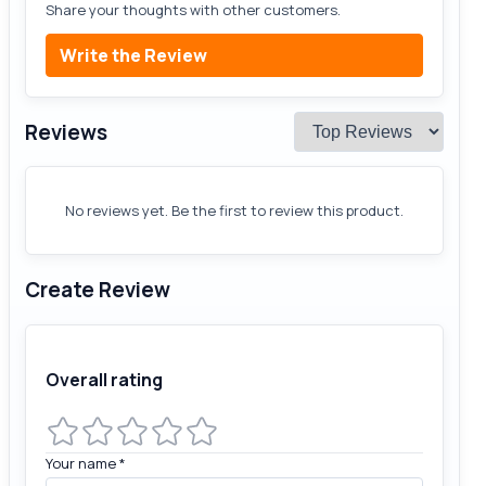
Share your thoughts with other customers.
Write the Review
Reviews
No reviews yet. Be the first to review this product.
Create Review
Overall rating
Your name
*