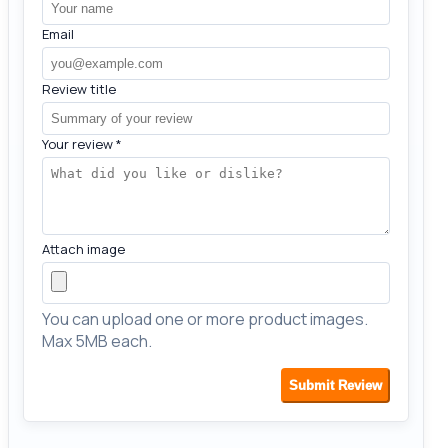
Email
Review title
Your review
*
Attach image
You can upload one or more product images.
Max 5MB each.
Submit Review