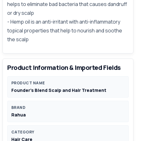
helps to eliminate bad bacteria that causes dandruff
or dry scalp
- Hemp oil is an anti-irritant with anti-inflammatory
topical properties that help to nourish and soothe
the scalp
Product Information & Imported Fields
PRODUCT NAME
Founder’s Blend Scalp and Hair Treatment
BRAND
Rahua
CATEGORY
Hair Care