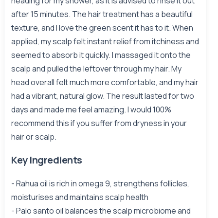
heading for my shower, as it is advised to rinse it out
after 15 minutes. The hair treatment has a beautiful
texture, and I love the green scent it has to it. When
applied, my scalp felt instant relief from itchiness and
seemed to absorb it quickly. I massaged it onto the
scalp and pulled the leftover through my hair. My
head overall felt much more comfortable, and my hair
had a vibrant, natural glow. The result lasted for two
days and made me feel amazing. I would 100%
recommend this if you suffer from dryness in your
hair or scalp.
Key Ingredients
- Rahua oil is rich in omega 9, strengthens follicles,
moisturises and maintains scalp health
- Palo santo oil balances the scalp microbiome and