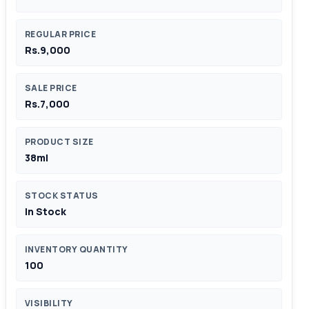
REGULAR PRICE
Rs.9,000
SALE PRICE
Rs.7,000
PRODUCT SIZE
38ml
STOCK STATUS
In Stock
INVENTORY QUANTITY
100
VISIBILITY