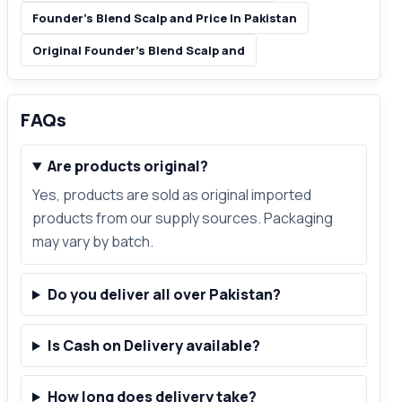
Founder’s Blend Scalp and Price In Pakistan
Original Founder’s Blend Scalp and
FAQs
Are products original?
Yes, products are sold as original imported
products from our supply sources. Packaging
may vary by batch.
Do you deliver all over Pakistan?
Is Cash on Delivery available?
How long does delivery take?