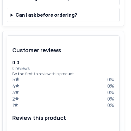
Can I ask before ordering?
Customer reviews
0.0
0 reviews
Be the first to review this product.
5
0%
4
0%
3
0%
2
0%
1
0%
Review this product