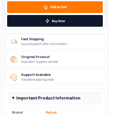
Add to Cart
Buy Now
Fast Shipping
Quick dispatch after confirmation
Original Product
Imported / supplier verified
Support Available
Ask before placing order
Important Product Information
Brand
Rahua