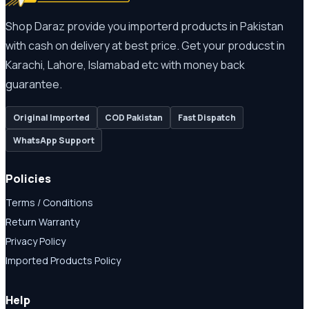
Shop Daraz provide you importerd products in Pakistan
with cash on delivery at best price. Get your producst in
Karachi, Lahore, Islamabad etc with money back
guarantee.
Original Imported
COD Pakistan
Fast Dispatch
WhatsApp Support
Policies
Terms / Conditions
Return Warranty
Privacy Policy
Imported Products Policy
Help