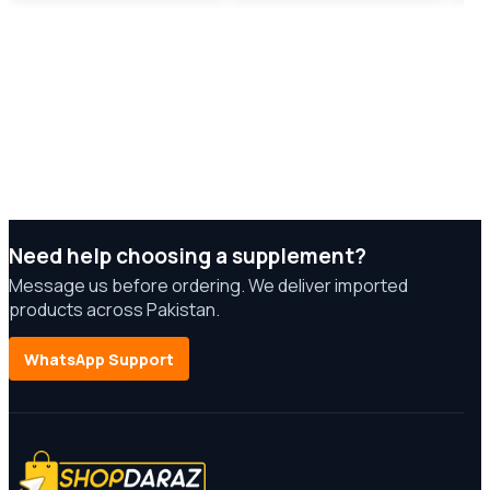
Need help choosing a supplement?
Message us before ordering. We deliver imported
products across Pakistan.
WhatsApp Support