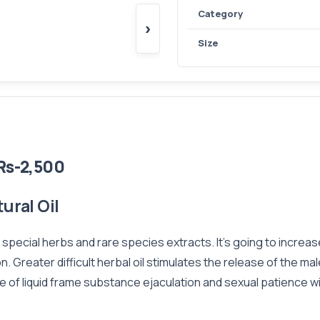
Category
›
Size
Rs-2,500
ural Oil
f special herbs and rare species extracts. It's going to incre
n. Greater difficult herbal oil stimulates the release of the 
e of liquid frame substance ejaculation and sexual patience wil