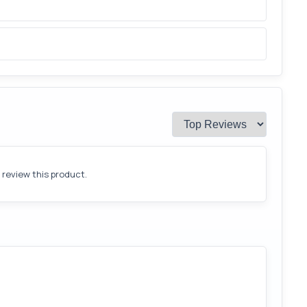
o review this product.