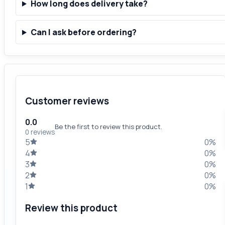
How long does delivery take?
Can I ask before ordering?
Customer reviews
0.0
Be the first to review this product.
0 reviews
5
0%
4
0%
3
0%
2
0%
1
0%
Review this product