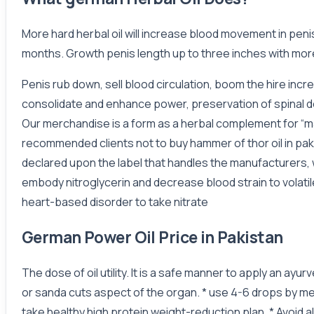
More hard herbal oil will increase blood movement in pen
months. Growth penis length up to three inches with more
Penis rub down, sell blood circulation, boom the hire inc
consolidate and enhance power, preservation of spinal de
Our merchandise is a form as a herbal complement for “ma
recommended clients not to buy hammer of thor oil in paki
declared upon the label that handles the manufacturers, w
embody nitroglycerin and decrease blood strain to volati
heart-based disorder to take nitrate
German Power Oil Price in Pakistan
The dose of oil utility. It is a safe manner to apply an ay
or sanda cuts aspect of the organ. * use 4-6 drops by me
take healthy high protein weight-reduction plan. * Avoid al