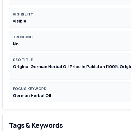
VISIBILITY
visible
TRENDING
No
SEO TITLE
Original German Herbal Oil Price in Pakistan |100% Origina
FOCUS KEYWORD
German Herbal Oil
Tags & Keywords