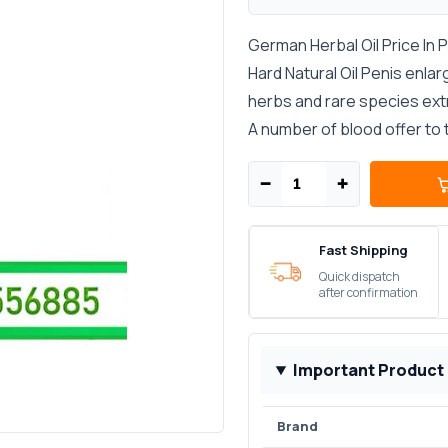
German Herbal Oil Price In 
Hard Natural Oil Penis enlar
herbs and rare species extr
A number of blood offer to t
−
+
Fast Shipping
Quick dispatch
after confirmation
Important Product
Brand