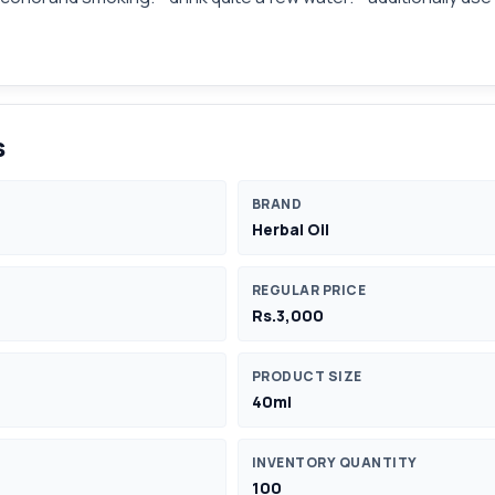
s
BRAND
Herbal Oil
REGULAR PRICE
Rs.3,000
PRODUCT SIZE
40ml
INVENTORY QUANTITY
100