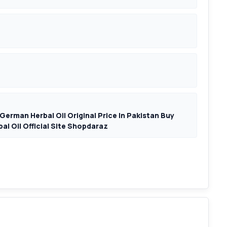
German Herbal Oil Original Price In Pakistan Buy
al Oil Official Site Shopdaraz