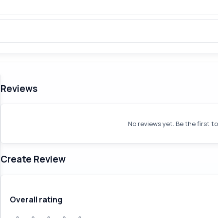
Reviews
No reviews yet. Be the first t
Create Review
Overall rating