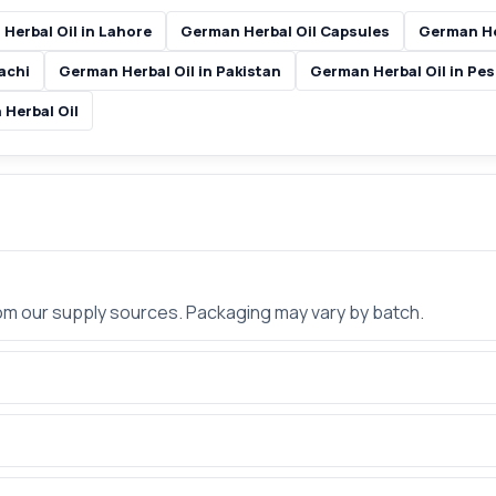
Herbal Oil in Lahore
German Herbal Oil Capsules
German He
achi
German Herbal Oil in Pakistan
German Herbal Oil in Pe
 Herbal Oil
rom our supply sources. Packaging may vary by batch.