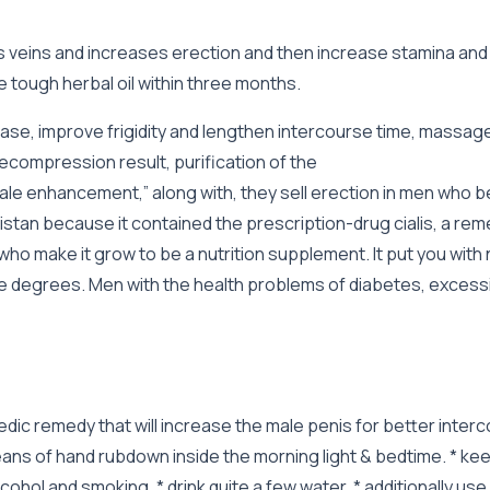
is veins and increases erection and then increase stamina and
 tough herbal oil within three months.
rease, improve frigidity and lengthen intercourse time, massa
compression result, purification of the
le enhancement,” along with, they sell erection in men who be
stan because it contained the prescription-drug cialis, a reme
ho make it grow to be a nutrition supplement. It put you with 
le degrees. Men with the health problems of diabetes, excessi
urvedic remedy that will increase the male penis for better inte
ans of hand rubdown inside the morning light & bedtime. * kee
cohol and smoking. * drink quite a few water. * additionally use