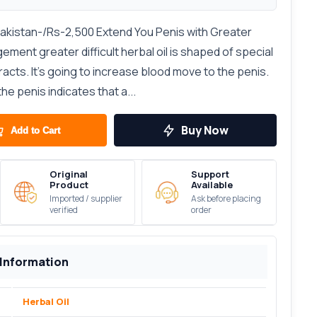
Pakistan-/Rs-2,500 Extend You Penis with Greater
gement greater difficult herbal oil is shaped of special
acts. It's going to increase blood move to the penis.
he penis indicates that a...
Buy Now
Add to Cart
Original
Support
Product
Available
Imported / supplier
Ask before placing
verified
order
 Information
Herbal Oil