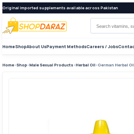
Original imported supplements available across Pakistan
Search products
Home
Shop
About Us
Payment Methods
Careers / Jobs
Contac
Home
›
Shop
›
Male Sexual Products
›
Herbal Oil
›
German Herbal Oi