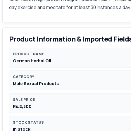
day exercise and meditate for at least 30 instances a day.
Product Information & Imported Field
PRODUCT NAME
German Herbal Oil
CATEGORY
Male Sexual Products
SALE PRICE
Rs.2,500
STOCK STATUS
In Stock