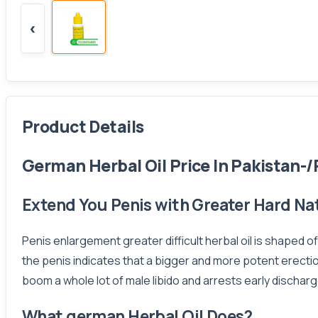
‹
Product Details
German Herbal Oil Price In Pakistan-/
Extend You Penis with Greater Hard Nat
Penis enlargement greater difficult herbal oil is shaped o
the penis indicates that a bigger and more potent erectio
boom a whole lot of male libido and arrests early discharg
What german Herbal Oil Does?