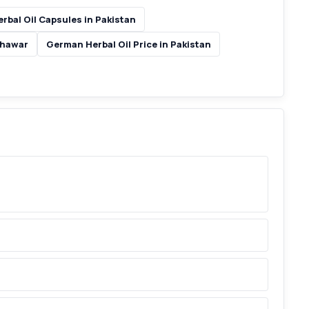
rbal Oil Capsules in Pakistan
shawar
German Herbal Oil Price in Pakistan