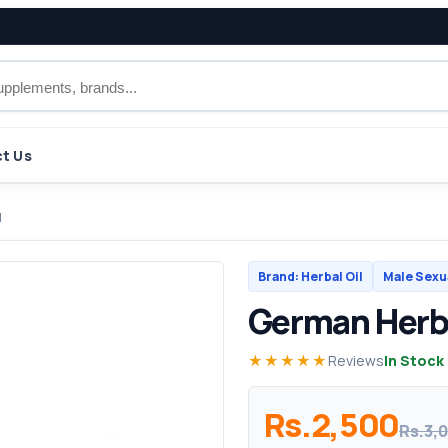
t Us
l
Brand: Herbal Oil
Male Sexu
German Herba
★★★★★
Reviews
In Stock
Rs.2,500
Rs.3,