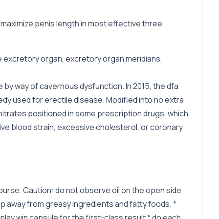
 maximize penis length in most effective three
ge excretory organ, excretory organ meridians,
 by way of cavernous dysfunction. In 2015, the dfa
dy used for erectile disease. Modified into no extra
nitrates positioned in some prescription drugs, which
ve blood strain, excessive cholesterol, or coronary
rcourse. Caution: do not observe oil on the open side
p away from greasy ingredients and fatty foods. *
 play win capsule for the first-class result * do each