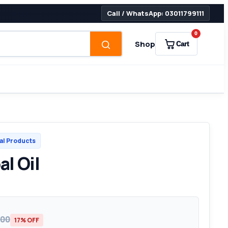
Call / WhatsApp: 03011799111
0
Shop
Cart
al Products
l Oil
000
17% OFF