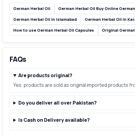
German Herbal Oil
German Herbal Oil Buy Online German 
German Herbal Oil in islamabad
German Herbal Oil in Kar
How to use German Herbal Oil Capsules
Original German
FAQs
Are products original?
Yes, products are sold as original imported products f
Do you deliver all over Pakistan?
Is Cash on Delivery available?