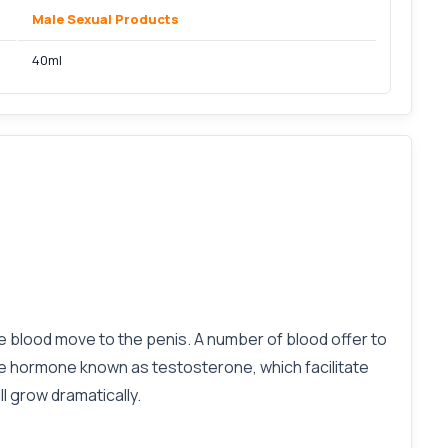
Male Sexual Products
40ml
ase blood move to the penis. A number of blood offer to
male hormone known as testosterone, which facilitate
l grow dramatically.