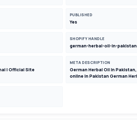
PUBLISHED
Yes
SHOPIFY HANDLE
german-herbal-oil-in-pakistan
META DESCRIPTION
l | Official Site
German Herbal Oil In Pakistan,
online In Pakistan German Herb