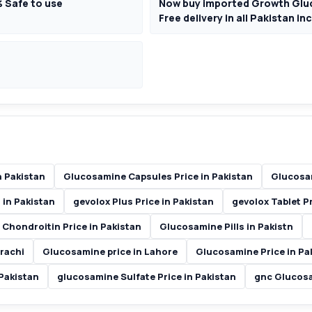
% Safe to use
Now buy imported Growth Gluc
Free delivery in all Pakistan i
 Pakistan
Glucosamine Capsules Price in Pakistan
Glucosam
 in Pakistan
gevolox Plus Price in Pakistan
gevolox Tablet Pr
Chondroitin Price in Pakistan
Glucosamine Pills in Pakistn
rachi
Glucosamine price in Lahore
Glucosamine Price in Pa
Pakistan
glucosamine Sulfate Price in Pakistan
gnc Glucosa