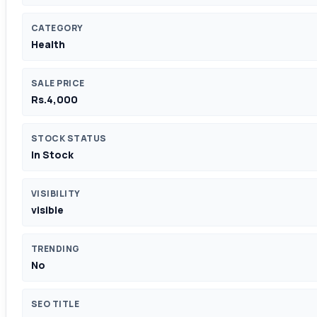
CATEGORY
Health
SALE PRICE
Rs.4,000
STOCK STATUS
In Stock
VISIBILITY
visible
TRENDING
No
SEO TITLE