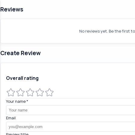
Reviews
No reviews yet. Be the first t
Create Review
Overall rating
Your name
*
Email
Review title