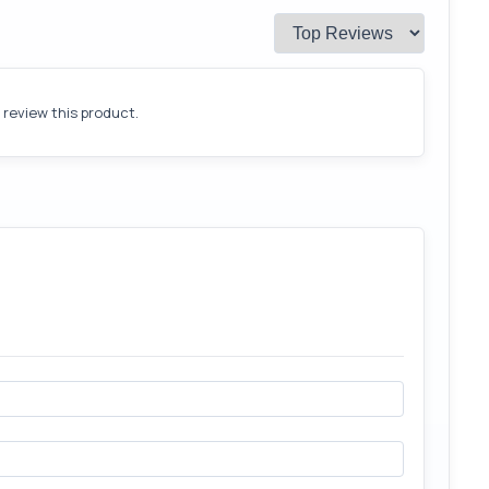
o review this product.