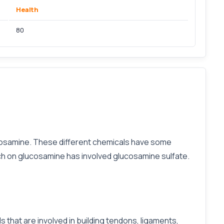
Health
80
ucosamine. These different chemicals have some
rch on glucosamine has involved glucosamine sulfate.
 that are involved in building tendons, ligaments,