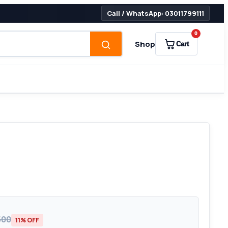
Call / WhatsApp: 03011799111
0
Shop
Cart
500
11% OFF