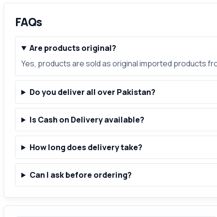
FAQs
Are products original?
Yes, products are sold as original imported products f
Do you deliver all over Pakistan?
Is Cash on Delivery available?
How long does delivery take?
Can I ask before ordering?