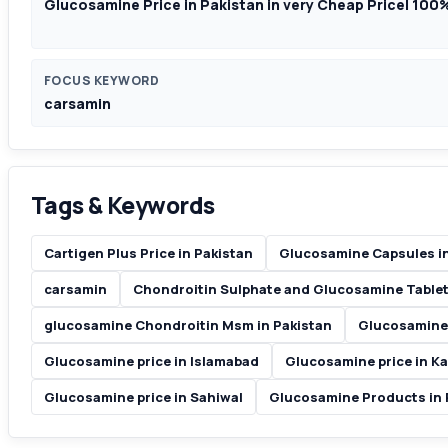
Glucosamine Price in Pakistan in very Cheap Price| 100
FOCUS KEYWORD
carsamin
Tags & Keywords
Cartigen Plus Price in Pakistan
Glucosamine Capsules in
carsamin
Chondroitin Sulphate and Glucosamine Tablet
glucosamine Chondroitin Msm in Pakistan
Glucosamine 
Glucosamine price in Islamabad
Glucosamine price in Ka
Glucosamine price in Sahiwal
Glucosamine Products in 