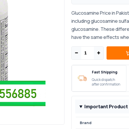
Glucosamine Price in Pakis
including glucosamine sulf
glucosamine. These differe
have the same effects when 
−
+
Fast Shipping
Quick dispatch
after confirmation
Important Product
Brand