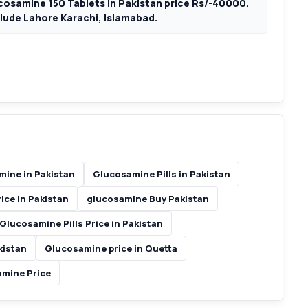
osamine 150 Tablets in Pakistan price Rs/-40000.
nclude Lahore Karachi, Islamabad.
ine in Pakistan
Glucosamine Pills in Pakistan
ice in Pakistan
glucosamine Buy Pakistan
Glucosamine Pills Price in Pakistan
kistan
Glucosamine price in Quetta
mine Price