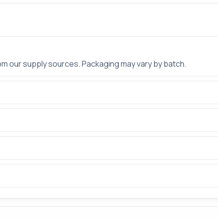
rom our supply sources. Packaging may vary by batch.