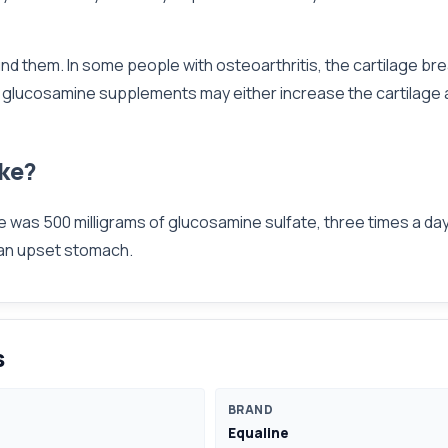
ound them. In some people with osteoarthritis, the cartilage br
ing glucosamine supplements may either increase the cartilage a
ke?
ose was 500 milligrams of glucosamine sulfate, three times a 
 an upset stomach.
s
BRAND
Equaline