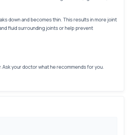
eaks down and becomes thin. This results in more joint
nd fluid surrounding joints or help prevent
day. Ask your doctor what he recommends for you.