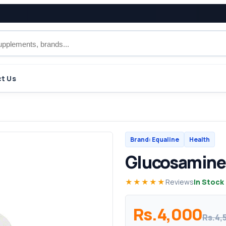
t Us
Brand: Equaline
Health
Glucosamine
★★★★★
Reviews
In Stock
Rs.4,000
Rs.4,