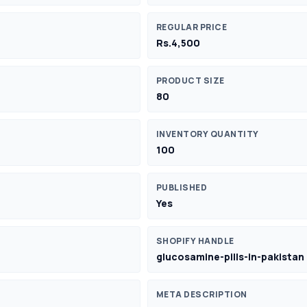
REGULAR PRICE
Rs.4,500
PRODUCT SIZE
80
INVENTORY QUANTITY
100
PUBLISHED
Yes
SHOPIFY HANDLE
glucosamine-pills-in-pakistan
META DESCRIPTION