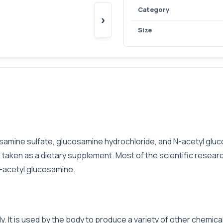
Category
›
Size
osamine sulfate, glucosamine hydrochloride, and N-acetyl gl
n taken as a dietary supplement. Most of the scientific resea
N-acetyl glucosamine.
 It is used by the body to produce a variety of other chemicals