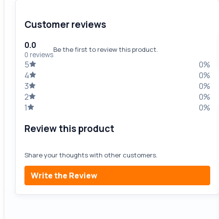
Customer reviews
0.0
Be the first to review this product.
0 reviews
5
0%
4
0%
3
0%
2
0%
1
0%
Review this product
Share your thoughts with other customers.
Write the Review