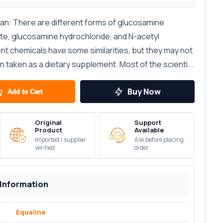
tan: There are different forms of glucosamine
ate, glucosamine hydrochloride, and N-acetyl
nt chemicals have some similarities, but they may not
taken as a dietary supplement. Most of the scienti...
Buy Now
Add to Cart
Original
Support
Product
Available
Imported / supplier
Ask before placing
verified
order
 Information
Equaline