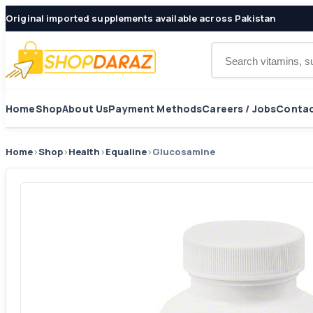
Original imported supplements available across Pakistan
Search products
Home
Shop
About Us
Payment Methods
Careers / Jobs
Contac
Home
›
Shop
›
Health
›
Equaline
›
Glucosamine