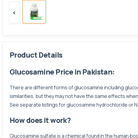
‹
Product Details
Glucosamine Price in Pakistan:
There are different forms of glucosamine including gluc
similarities, but they may not have the same effects whe
See separate listings for glucosamine hydrochloride or 
How does it work?
Glucosamine sulfate is a chemical found in the human body.