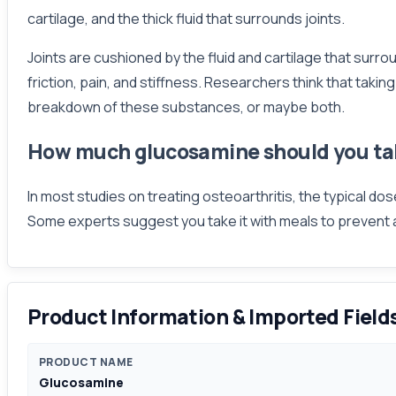
cartilage, and the thick fluid that surrounds joints.
Joints are cushioned by the fluid and cartilage that surr
friction, pain, and stiffness. Researchers think that tak
breakdown of these substances, or maybe both.
How much glucosamine should you ta
In most studies on treating osteoarthritis, the typical d
Some experts suggest you take it with meals to prevent
Product Information & Imported Field
PRODUCT NAME
Glucosamine