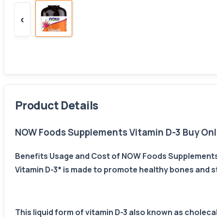
‹
Product Details
NOW Foods Supplements Vitamin D-3 Buy Onli
Benefits Usage and Cost of NOW Foods Supplements 
Vitamin D-3* is made to promote healthy bones and str
This liquid form of vitamin D-3 also known as chole