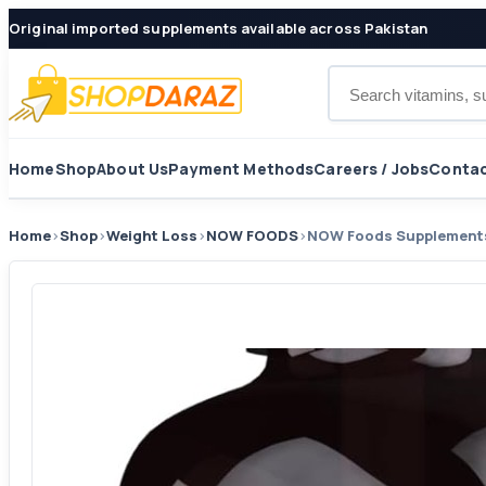
Original imported supplements available across Pakistan
Search products
Home
Shop
About Us
Payment Methods
Careers / Jobs
Contac
Home
›
Shop
›
Weight Loss
›
NOW FOODS
›
NOW Foods Supplements,