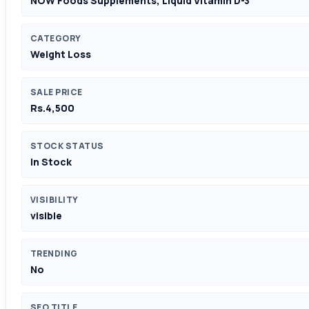
NOW Foods Supplements, Liquid Vitamin D-3
CATEGORY
Weight Loss
SALE PRICE
Rs.4,500
STOCK STATUS
In Stock
VISIBILITY
visible
TRENDING
No
SEO TITLE