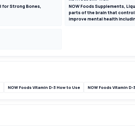
| for Strong Bones,
NOW Foods Supplements, Liquid
parts of the brain that contro
improve mental health includin
NOW Foods Vitamin D-3 How to Use
NOW Foods Vitamin D-3 