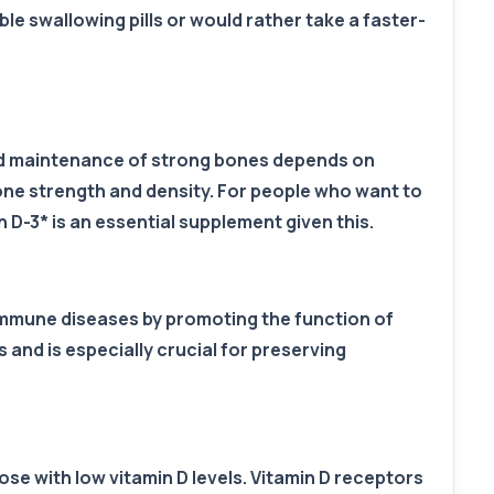
le swallowing pills or would rather take a faster-
nd maintenance of strong bones depends on
one strength and density. For people who want to
 D-3* is an essential supplement given this.
oimmune diseases by promoting the function of
 and is especially crucial for preserving
se with low vitamin D levels. Vitamin D receptors