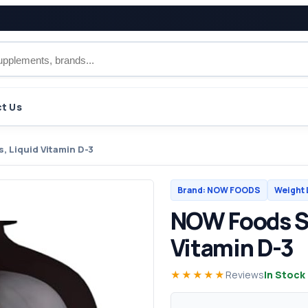
t Us
 Liquid Vitamin D-3
Brand: NOW FOODS
Weight 
NOW Foods S
Vitamin D-3
★★★★★
Reviews
In Stock