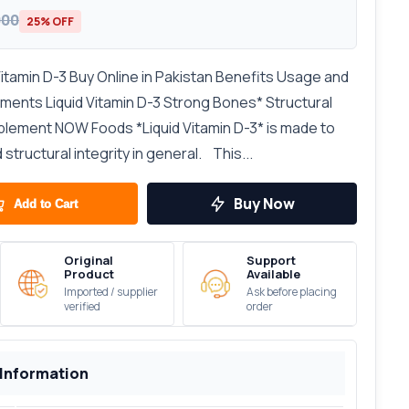
000
25% OFF
amin D-3 Buy Online in Pakistan Benefits Usage and
ents Liquid Vitamin D-3 Strong Bones* Structural
lement NOW Foods *Liquid Vitamin D-3* is made to
tructural integrity in general. This...
Buy Now
Add to Cart
Original
Support
Product
Available
Imported / supplier
Ask before placing
verified
order
 Information