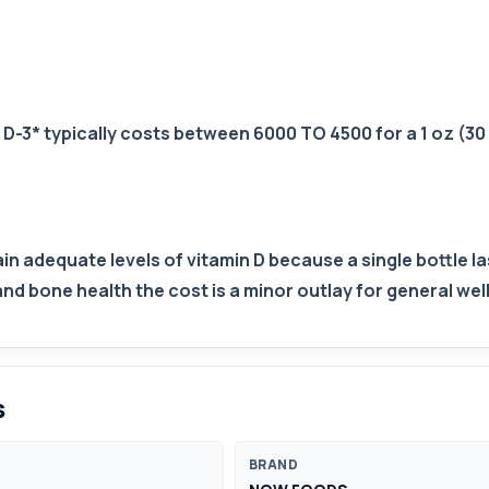
D-3* typically costs between 6000 TO 4500 for a 1 oz (30 
tain adequate levels of vitamin D because a single bottle 
bone health the cost is a minor outlay for general wel
s
BRAND