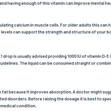
and having enough of this vitamin can improve mental heal
ulating calcium in muscle cells. For older adults this can
 levels can support the strength and structure of your b
 drop is usually advised providing 1000 IU of vitamin D-3. 
e guidelines. The liquid can be consumed straight or comb
me fat because it improves absorption. A doctor might sug
d disorders. Before raising the dosage it is best to spea
medical condition.