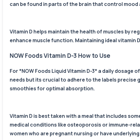
can be found in parts of the brain that control mood 
Vitamin D helps maintain the health of muscles by reg
enhance muscle function. Maintaining ideal vitamin D
NOW Foods Vitamin D-3 How to Use
For *NOW Foods Liquid Vitamin D-3* a daily dosage of 1
needs but its crucial to adhere to the labels precis
smoothies for optimal absorption.
Vitamin D is best taken with a meal that includes so
medical conditions like osteoporosis or immune-relate
women who are pregnant nursing or have underlying 