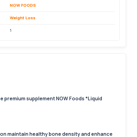
NOW FOODS
Weight Loss
1
The premium supplement NOW Foods *Liquid
tion maintain healthy bone density and enhance