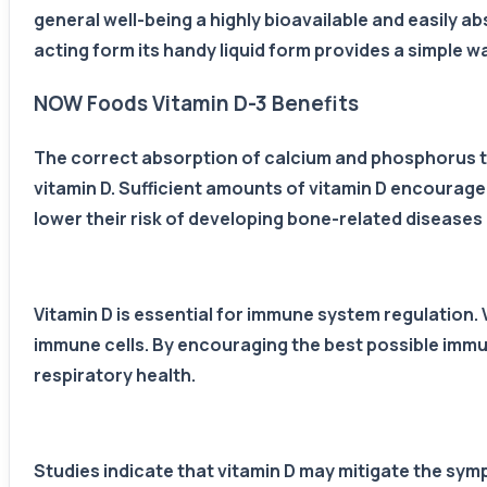
general well-being a highly bioavailable and easily ab
acting form its handy liquid form provides a simple way
NOW Foods Vitamin D-3 Benefits
The correct absorption of calcium and phosphorus 
vitamin D. Sufficient amounts of vitamin D encourage
lower their risk of developing bone-related diseases
Vitamin D is essential for immune system regulation.
immune cells. By encouraging the best possible immune
respiratory health.
Studies indicate that vitamin D may mitigate the sym