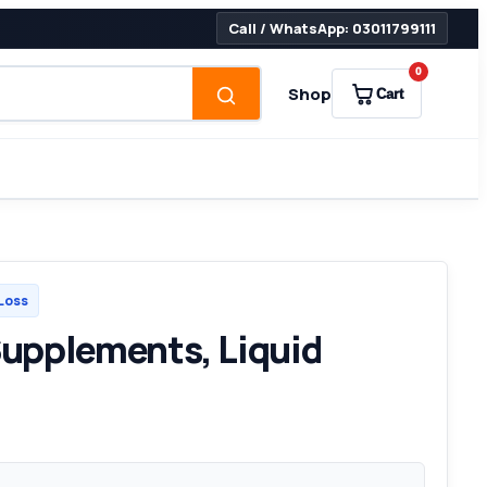
Call / WhatsApp: 03011799111
0
Shop
Cart
Loss
upplements, Liquid