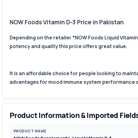
NOW Foods Vitamin D-3 Price in Pakistan
Depending on the retailer *NOW Foods Liquid Vitamin 
potency and quality this price offers great value.
It is an affordable choice for people looking to main
advantages for mood immune system performance and 
Product Information & Imported Field
PRODUCT NAME