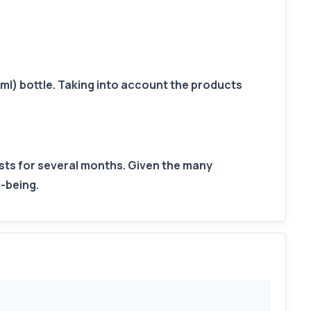
ml) bottle. Taking into account the products
lasts for several months. Given the many
l-being.