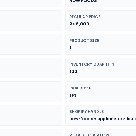
NOW FOODS
REGULAR PRICE
Rs.6,000
PRODUCT SIZE
1
INVENTORY QUANTITY
100
PUBLISHED
Yes
SHOPIFY HANDLE
now-foods-supplements-liquid
META DESCRIPTION