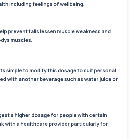
th including feelings of wellbeing.
 help prevent falls lessen muscle weakness and
odys muscles.
Its simple to modify this dosage to suit personal
ined with another beverage such as water juice or
gest a higher dosage for people with certain
k with a healthcare provider particularly for