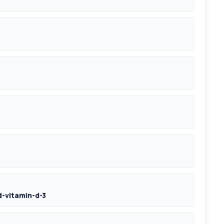
-vitamin-d-3