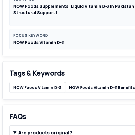
NOW Foods Supplements, Liquid Vitamin D-3 In Pakistan 
Structural Support |
FOCUS KEYWORD
NOW Foods Vitamin D-3
Tags & Keywords
NOW Foods Vitamin D-3
NOW Foods Vitamin D-3 Benefits
FAQs
Are products original?