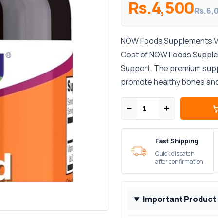
Rs.4,500
Rs.6,
NOW Foods Supplements Vit
Cost of NOW Foods Supplem
Support. The premium supp
promote healthy bones and s
−
+
Fast Shipping
Quick dispatch
after confirmation
Important Product