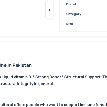
Brand
›
Category
Size
ne in Pakistan
Liquid Vitamin D-3 Strong Bones* Structural Support. 
uctural integrity in general.
calciferol offers people who want to support immune func