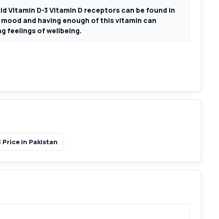
 Vitamin D-3 Vitamin D receptors can be found in
l mood and having enough of this vitamin can
g feelings of wellbeing.
Price in Pakistan