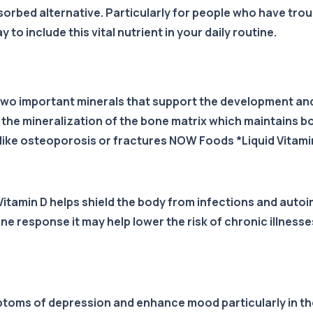
sorbed alternative. Particularly for people who have troub
 to include this vital nutrient in your daily routine.
two important minerals that support the development a
 the mineralization of the bone matrix which maintains b
 like osteoporosis or fractures NOW Foods *Liquid Vitamin
 Vitamin D helps shield the body from infections and aut
 response it may help lower the risk of chronic illnesses
ptoms of depression and enhance mood particularly in tho