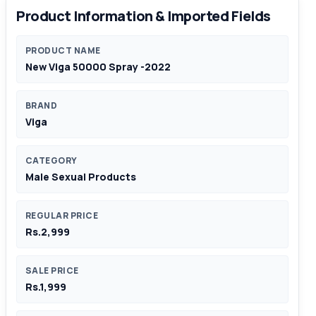
Product Information & Imported Fields
PRODUCT NAME
New Viga 50000 Spray -2022
BRAND
Viga
CATEGORY
Male Sexual Products
REGULAR PRICE
Rs.2,999
SALE PRICE
Rs.1,999