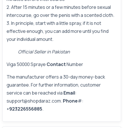
2. After 15 minutes or a few minutes before sexual
intercourse, go over the penis with a scented cloth.
3. In principle, start with a little spray, if it is not
effective enough, you can add more until you find
your individual amount.
Official Seller in Pakistan
Viga 50000 Spraye
Contact
Number
The manufacturer offers a 30-day money-back
guarantee. For further information, customer
service can be reached via
Email
:
support@shopdaraz.com.
Phone
#:
+
923226556885
.