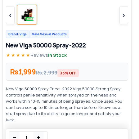
‹
›
Brand: Viga
Male Sexual Products
New Viga 50000 Spray -2022
★★★★★
Reviews
In Stock
Rs.1,999
Rs.2,999
33% OFF
New Viga 50000 Spray Price -2022 Viga 50000 Strong Spray
controls penile sensitivity when sprayed on the head and
works within 10-15 minutes of being sprayed. Once used, you
can have sex up to 10 times longer than before. Known as a
stud spray due to its ability to go on longer and satisfy your
luck...
−
+