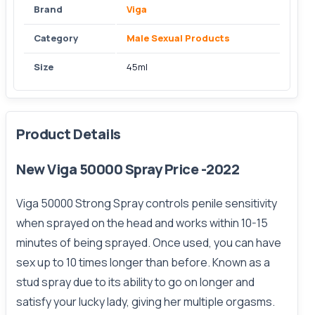
Brand
Viga
Category
Male Sexual Products
Size
45ml
Product Details
New Viga 50000 Spray Price -2022
Viga 50000 Strong Spray controls penile sensitivity
when sprayed on the head and works within 10-15
minutes of being sprayed. Once used, you can have
sex up to 10 times longer than before. Known as a
stud spray due to its ability to go on longer and
satisfy your lucky lady, giving her multiple orgasms.