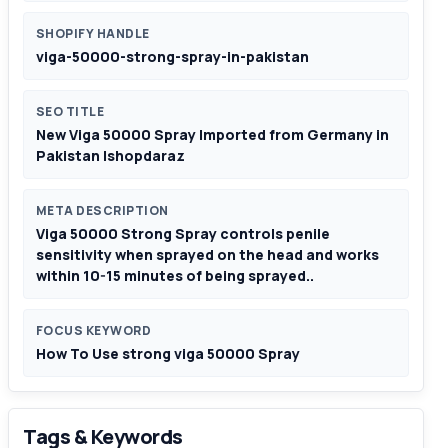
SHOPIFY HANDLE
viga-50000-strong-spray-in-pakistan
SEO TITLE
New Viga 50000 Spray Imported from Germany in
Pakistan |shopdaraz
META DESCRIPTION
Viga 50000 Strong Spray controls penile
sensitivity when sprayed on the head and works
within 10-15 minutes of being sprayed..
FOCUS KEYWORD
How To Use strong viga 50000 Spray
Tags & Keywords