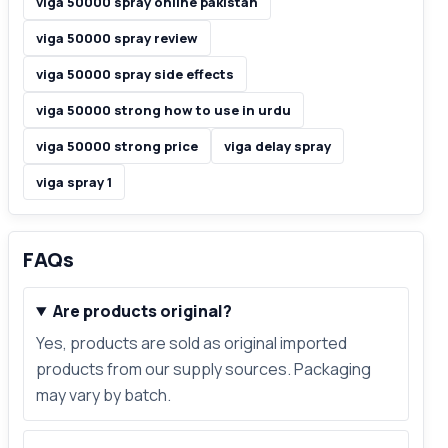
viga 50000 spray online pakistan
viga 50000 spray review
viga 50000 spray side effects
viga 50000 strong how to use in urdu
viga 50000 strong price
viga delay spray
viga spray 1
FAQs
Are products original?
Yes, products are sold as original imported
products from our supply sources. Packaging
may vary by batch.