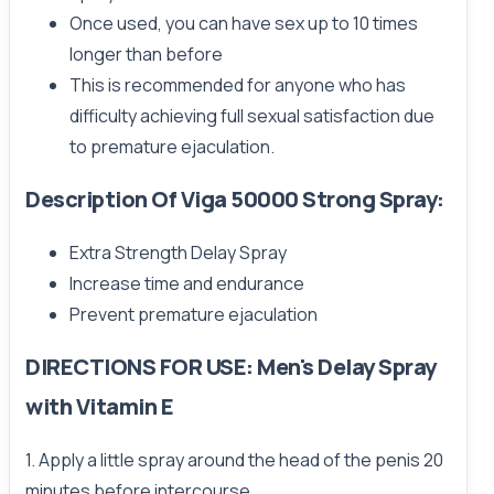
Once used, you can have sex up to 10 times
longer than before
This is recommended for anyone who has
difficulty achieving full sexual satisfaction due
to premature ejaculation.
Description Of Viga 50000 Strong Spray:
Extra Strength Delay Spray
Increase time and endurance
Prevent premature ejaculation
DIRECTIONS FOR USE: Men's Delay Spray
with Vitamin E
1. Apply a little spray around the head of the penis 20
minutes before intercourse