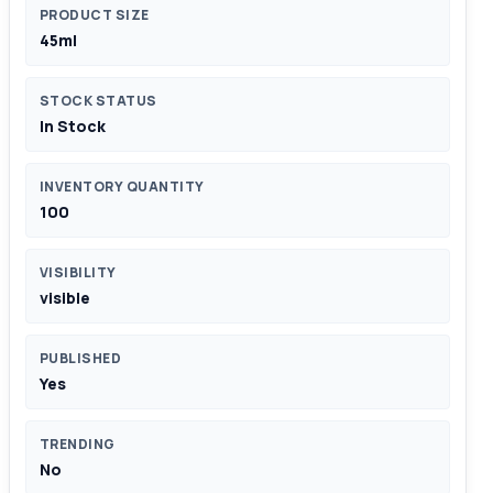
PRODUCT SIZE
45ml
STOCK STATUS
In Stock
INVENTORY QUANTITY
100
VISIBILITY
visible
PUBLISHED
Yes
TRENDING
No