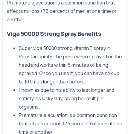
Premature ejaculation is a common condition that
affects millions (75 percent) of men at one time or
another.
Viga 50000 Strong Spray Benefits
Super viga 50000 strong vitamin E spray in
Pakistan numbs the penis when sprayed on the
head and works within 5 minutes of being
sprayed. Once you use it, you can have sex up
to 10 times longer than before.
Known as due to his ability to last longer and
satisfy his lucky lady, giving her multiple
orgasms.
Premature ejaculation is a common condition
that affects millions (75 percent) of men at one
time or another.