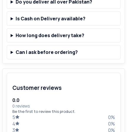
Do you deliver all over Pakistan?
Is Cash on Delivery available?
How long does delivery take?
Can I ask before ordering?
Customer reviews
0.0
0 reviews
Be the first to review this product.
5
0%
4
0%
3
0%