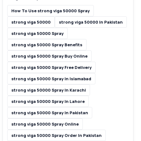
How To Use strong viga 50000 Spray
strong viga 50000
strong viga 50000 In Pakistan
strong viga 50000 Spray
strong viga 50000 Spray Benefits
strong viga 50000 Spray Buy Online
strong viga 50000 Spray Free Delivery
strong viga 50000 Spray In Islamabad
strong viga 50000 Spray In Karachi
strong viga 50000 Spray In Lahore
strong viga 50000 Spray In Pakistan
strong viga 50000 Spray Online
strong viga 50000 Spray Order In Pakistan