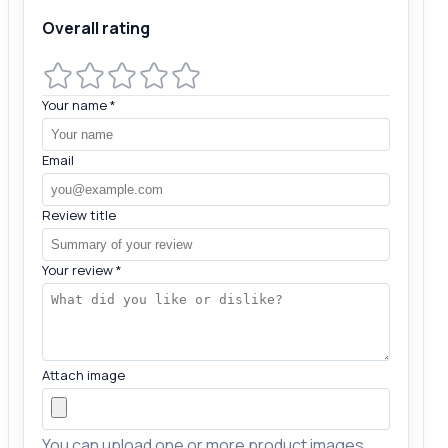
Overall rating
Your name
*
Email
Review title
Your review
*
Attach image
You can upload one or more product images.