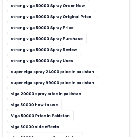
strong viga 50000 Spray Order Now
strong viga 50000 Spray Original Price
strong viga 50000 Spray Price
strong viga 50000 Spray Purchase
strong viga 50000 Spray Review
strong viga 50000 Spray Uses
super viga spray 24000 price in pakistan
super viga spray 99000 price in pakistan
viga 20000 spray price in pakistan
viga 50000 how to use
Viga 50000 Price in Pakistan
viga 50000 side effects