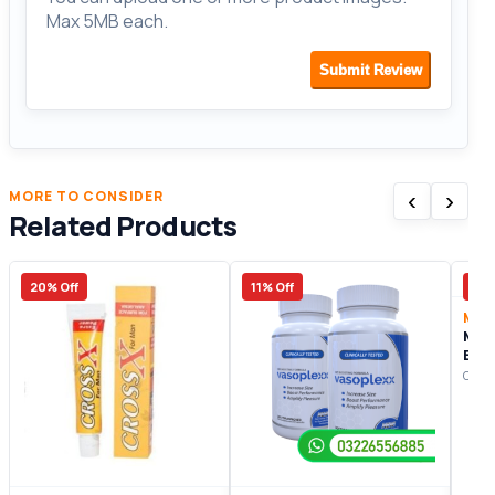
Max 5MB each.
Submit Review
‹
›
MORE TO CONSIDER
Related Products
20% Off
11% Off
15%
Male
Man
Enh
Origi