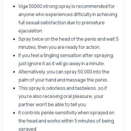
Viga 50000 strong spray is recommended for
anyone who experiences difficulty in achieving
full sexual satisfaction due to premature
ejaculation.
Spray twice on the head of the penis and wait 5
minutes, then you are ready for action.
If you feel a tingling sensation after spraying,
just ignore it as it will go away in a minute.
Alternatively, you can spray 50,000 into the
palm of your hand and massage the penis.
This spray is odorless and tasteless, so if
you're also receiving oral pleasure, your
partner won't be able to tell you.
It controls penile sensitivity when sprayed on
the head and works within 5 minutes of being
sprayed