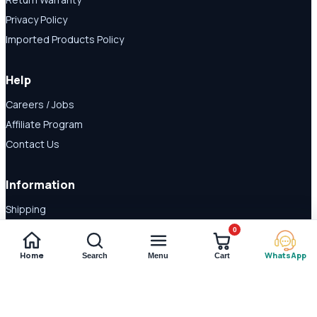
Privacy Policy
Imported Products Policy
Help
Careers / Jobs
Affiliate Program
Contact Us
Information
Shipping
Disclaimer
0
About Us
Home
WhatsApp
Search
Menu
Cart
Payment Methods