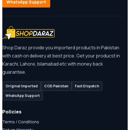
WhatsApp Support
Shop Daraz provide you importerd products in Pakistan
with cash on delivery at best price. Get your producst in
Karachi, Lahore, Islamabad etc with money back
guarantee.
Original Imported
COD Pakistan
Fast Dispatch
WhatsApp Support
Policies
Terms / Conditions
Return Warranty