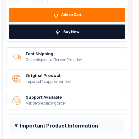
Add to Cart
Buy Now
Fast Shipping
Quick dispatch after confirmation
Original Product
Imported / supplier verified
Support Available
Ask before placing order
Important Product Information