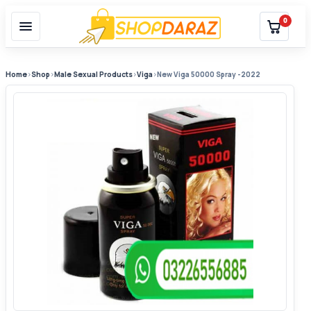
0
Home
›
Shop
›
Male Sexual Products
›
Viga
›
New Viga 50000 Spray -2022