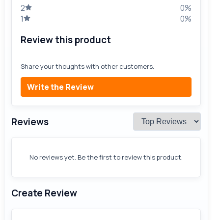
2
0%
1
0%
Review this product
Share your thoughts with other customers.
Write the Review
Reviews
No reviews yet. Be the first to review this product.
Create Review