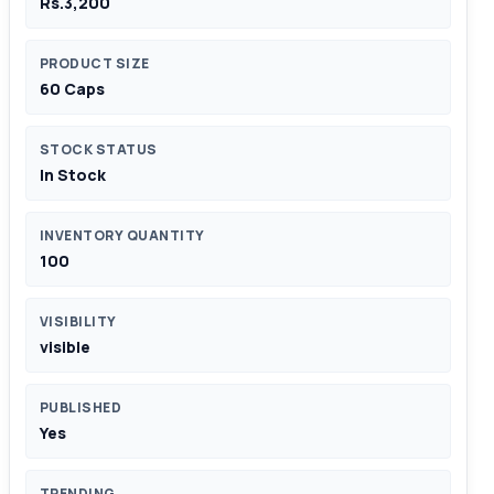
Rs.3,200
PRODUCT SIZE
60 Caps
STOCK STATUS
In Stock
INVENTORY QUANTITY
100
VISIBILITY
visible
PUBLISHED
Yes
TRENDING