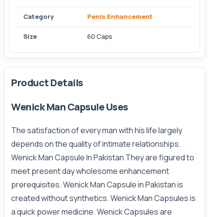
Category
Penis Enhancement
Size
60 Caps
Product Details
Wenick Man Capsule Uses
The
satisfaction
of every man with his life largely
depends on the quality of intimate relationships.
Wenick Man Capsule In Pakistan They are figured to
meet present day wholesome enhancement
prerequisites. Wenick Man Capsule in Pakistan is
created without synthetics. Wenick Man Capsules is
a quick power medicine. Wenick Capsules are