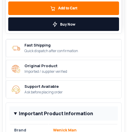
Add to Cart
Buy Now
Fast Shipping
Quick dispatch after confirmation
Original Product
Imported / supplier verified
Support Available
Ask before placing order
Important Product Information
Brand
Wenick Man