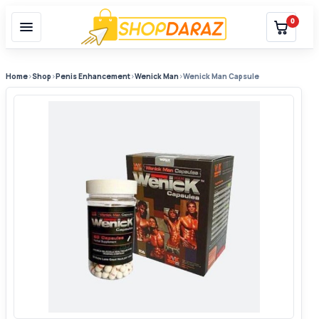
0
Home
›
Shop
›
Penis Enhancement
›
Wenick Man
›
Wenick Man Capsule