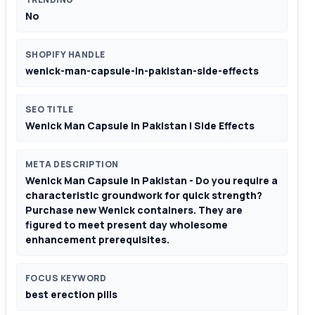
No
SHOPIFY HANDLE
wenick-man-capsule-in-pakistan-side-effects
SEO TITLE
Wenick Man Capsule In Pakistan | Side Effects
META DESCRIPTION
Wenick Man Capsule In Pakistan - Do you require a
characteristic groundwork for quick strength?
Purchase new Wenick containers. They are
figured to meet present day wholesome
enhancement prerequisites.
FOCUS KEYWORD
best erection pills