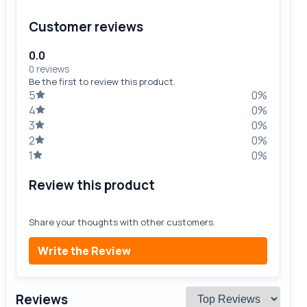
Customer reviews
0.0
0 reviews
Be the first to review this product.
5
0%
4
0%
3
0%
2
0%
1
0%
Review this product
Share your thoughts with other customers.
Write the Review
Reviews