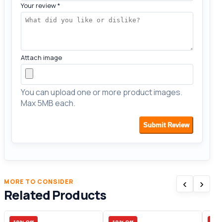
Your review
*
Attach image
You can upload one or more product images.
Max 5MB each.
Submit Review
‹
›
MORE TO CONSIDER
Related Products