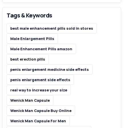
Tags & Keywords
best male enhancement pills sold in stores
Male Enlargement Pills
Male Enhancement Pills amazon
best erection pills
penis enlargement medicine side effects
penis enlargement side effects
real way to increase your size
Wenick Man Capsule
Wenick Man Capsule Buy Online
Wenick Man Capsule For Men