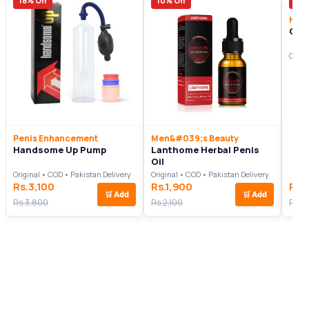
18% Off
10% Off
7% 
Heal
Cla
Origi
Penis Enhancement
Men&#039;s Beauty
Handsome Up Pump
Lanthome Herbal Penis
Oil
Original • COD • Pakistan Delivery
Original • COD • Pakistan Delivery
Rs.3,100
Rs.1,900
Rs.
🛒
Add
🛒
Add
Rs.3,800
Rs.2,100
Rs.3