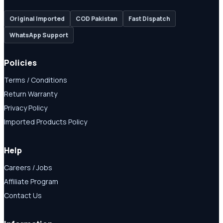
Original Imported
COD Pakistan
Fast Dispatch
WhatsApp Support
Policies
Terms / Conditions
Return Warranty
Privacy Policy
Imported Products Policy
Help
Careers / Jobs
Affiliate Program
Contact Us