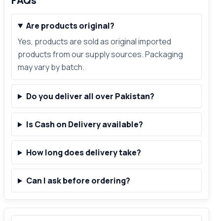
FAQs
Are products original?
Yes, products are sold as original imported
products from our supply sources. Packaging
may vary by batch.
Do you deliver all over Pakistan?
Is Cash on Delivery available?
How long does delivery take?
Can I ask before ordering?