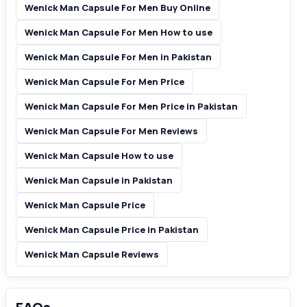
Wenick Man Capsule For Men Buy Online
Wenick Man Capsule For Men How to use
Wenick Man Capsule For Men in Pakistan
Wenick Man Capsule For Men Price
Wenick Man Capsule For Men Price in Pakistan
Wenick Man Capsule For Men Reviews
Wenick Man Capsule How to use
Wenick Man Capsule in Pakistan
Wenick Man Capsule Price
Wenick Man Capsule Price in Pakistan
Wenick Man Capsule Reviews