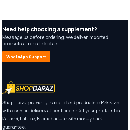
Need help choosing a supplement?
Message us before ordering. We deliver imported
products across Pakistan.
WhatsApp Support
Shop Daraz provide you importerd products in Pakistan
with cash on delivery at best price. Get your producst in
Karachi, Lahore, Islamabad etc with money back
guarantee.