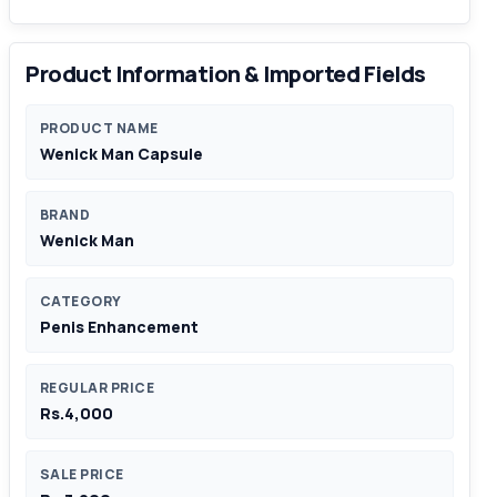
Product Information & Imported Fields
PRODUCT NAME
Wenick Man Capsule
BRAND
Wenick Man
CATEGORY
Penis Enhancement
REGULAR PRICE
Rs.4,000
SALE PRICE