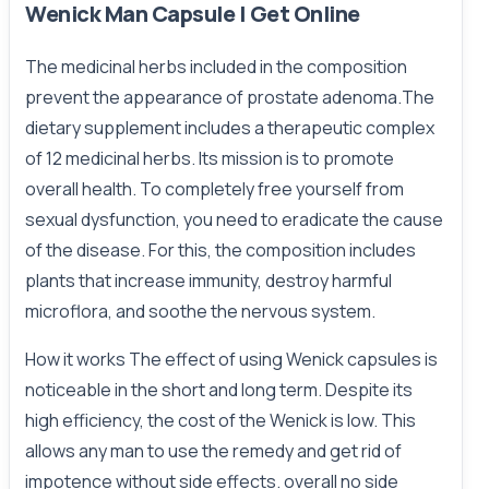
Wenick Man Capsule | Get Online
The medicinal herbs included in the composition
prevent the appearance of prostate adenoma.The
dietary supplement includes a therapeutic complex
of 12 medicinal herbs. Its mission is to promote
overall health. To completely free yourself from
sexual dysfunction, you need to eradicate the cause
of the disease. For this, the composition includes
plants that increase immunity, destroy harmful
microflora, and soothe the nervous system.
How it works The effect of using Wenick capsules is
noticeable in the short and long term. Despite its
high efficiency, the cost of the Wenick is low. This
allows any man to use the remedy and get rid of
impotence without side effects. overall no side