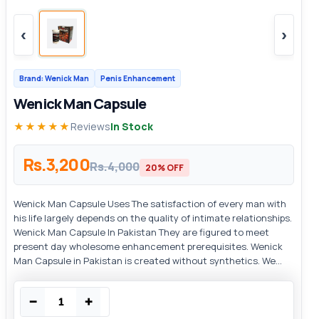
‹
›
Brand: Wenick Man
Penis Enhancement
Wenick Man Capsule
★★★★★
Reviews
In Stock
Rs.3,200
Rs.4,000
20% OFF
Wenick Man Capsule Uses The satisfaction of every man with
his life largely depends on the quality of intimate relationships.
Wenick Man Capsule In Pakistan They are figured to meet
present day wholesome enhancement prerequisites. Wenick
Man Capsule in Pakistan is created without synthetics. We...
−
+