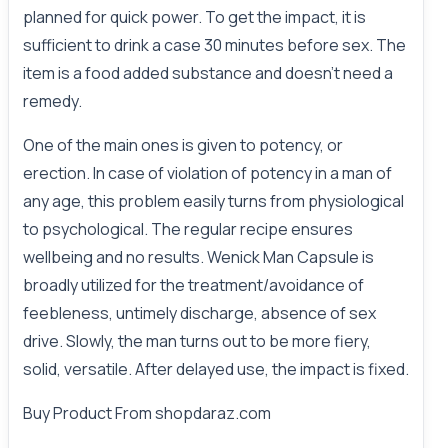
planned for quick power. To get the impact, it is
sufficient to drink a case 30 minutes before sex. The
item is a food added substance and doesn't need a
remedy.
One of the main ones is given to potency, or
erection. In case of violation of potency in a man of
any age, this problem easily turns from physiological
to psychological. The regular recipe ensures
wellbeing and no results. Wenick Man Capsule is
broadly utilized for the treatment/avoidance of
feebleness, untimely discharge, absence of sex
drive. Slowly, the man turns out to be more fiery,
solid, versatile. After delayed use, the impact is fixed.
Buy Product From
shopdaraz.com