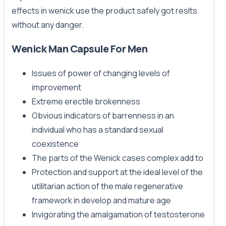
effects in wenick use the product safely got reslts
without any danger.
Wenick Man Capsule For Men
Issues of power of changing levels of
improvement
Extreme erectile brokenness
Obvious indicators of barrenness in an
individual who has a standard sexual
coexistence
The parts of the Wenick cases complex add to
Protection and support at the ideal level of the
utilitarian action of the male regenerative
framework in develop and mature age
Invigorating the amalgamation of testosterone