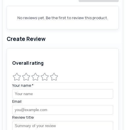
No reviews yet. Be the first to review this product.
Create Review
Overall rating
Your name
*
Email
Review title