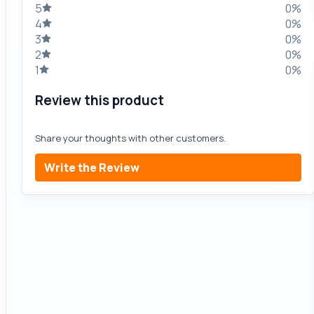
5
0%
4
0%
3
0%
2
0%
1
0%
Review this product
Share your thoughts with other customers.
Write the Review