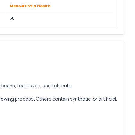
Men&#039;s Health
60
e beans, tea leaves, and kola nuts.
ewing process. Others contain synthetic, or artificial,