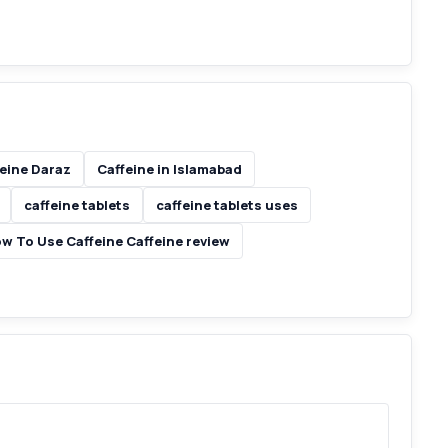
eine Daraz
Caffeine in Islamabad
caffeine tablets
caffeine tablets uses
ow To Use Caffeine Caffeine review