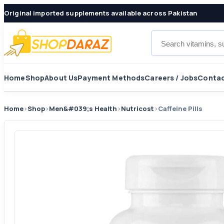
Original imported supplements available across Pakistan
Search products
Home
Shop
About Us
Payment Methods
Careers / Jobs
Contac
Home
›
Shop
›
Men&#039;s Health
›
Nutricost
›
Caffeine Pills