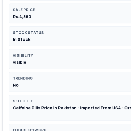
SALE PRICE
Rs.4,560
STOCK STATUS
In Stock
VISIBILITY
visible
TRENDING
No
SEO TITLE
Caffeine Pills Price In Pakistan - Imported From USA - O
FOCUS KEYWORD