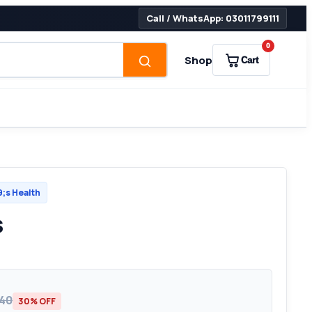
Call / WhatsApp: 03011799111
0
Shop
Cart
s Health
s
540
30% OFF