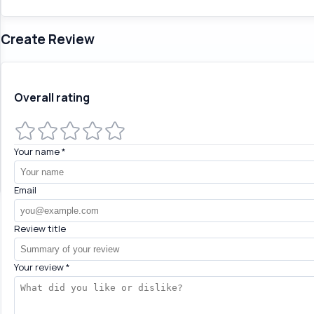
Create Review
Overall rating
Your name
*
Email
Review title
Your review
*