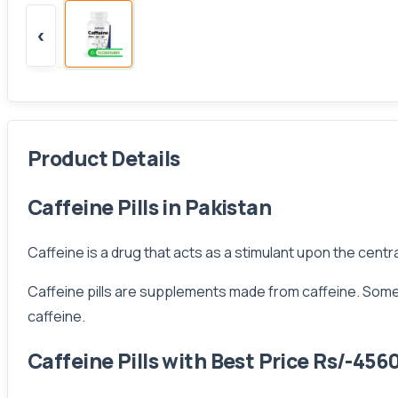
‹
Product Details
Caffeine Pills in Pakistan
Caffeine is a drug that acts as a stimulant upon the centra
Caffeine pills are supplements made from caffeine. Some ca
caffeine.
Caffeine Pills with Best Price Rs/-456