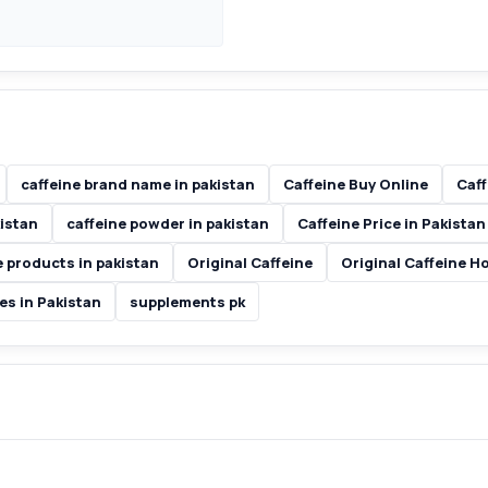
caffeine brand name in pakistan
Caffeine Buy Online
Caff
kistan
caffeine powder in pakistan
Caffeine Price in Pakistan
e products in pakistan
Original Caffeine
Original Caffeine H
es in Pakistan
supplements pk