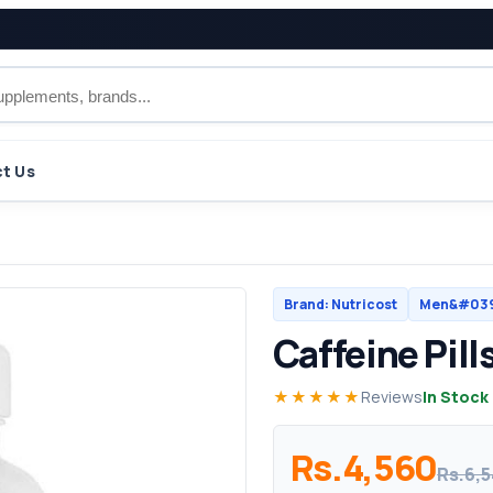
t Us
Brand: Nutricost
Men&#039;
Caffeine Pill
★★★★★
Reviews
In Stock
Rs.4,560
Rs.6,