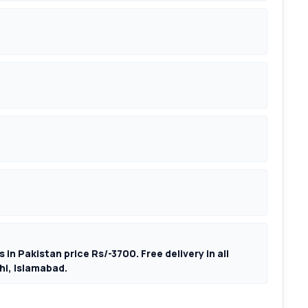
 in Pakistan price Rs/-3700. Free delivery in all
hi, Islamabad.