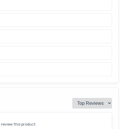
o review this product.