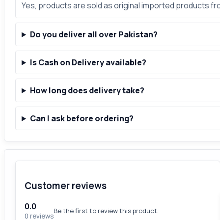
Yes, products are sold as original imported products f
Do you deliver all over Pakistan?
Is Cash on Delivery available?
How long does delivery take?
Can I ask before ordering?
Customer reviews
0.0
Be the first to review this product.
0 reviews