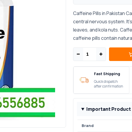
Caffeine Pills in Pakistan C
central nervous system. It’s
leaves, and kola nuts. Caf
caffeine pills contain natura
−
+
Fast Shipping
Quick dispatch
after confirmation
Important Product
Brand