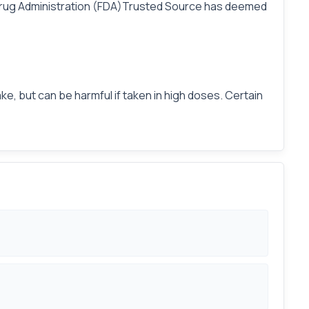
nd Drug Administration (FDA)Trusted Source has deemed
ke, but can be harmful if taken in high doses. Certain