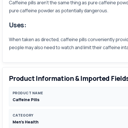
Caffeine pills aren’t the same thing as pure caffeine po
pure caffeine powder as potentially dangerous.
Uses:
When taken as directed, caffeine pills conveniently provid
people may also need to watch and limit their caffeine in
Product Information & Imported Field
PRODUCT NAME
Caffeine Pills
CATEGORY
Men's Health