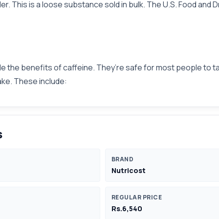
wder. This is a loose substance sold in bulk. The U.S. Food a
e the benefits of caffeine. They’re safe for most people to ta
take. These include:
s
BRAND
Nutricost
REGULAR PRICE
Rs.6,540