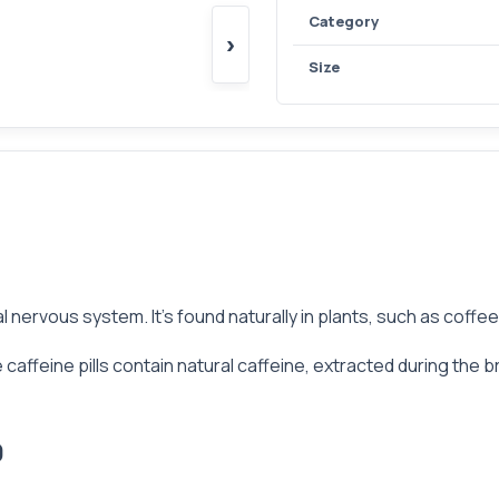
Category
›
Size
l nervous system. It’s found naturally in plants, such as coffe
ffeine pills contain natural caffeine, extracted during the br
0