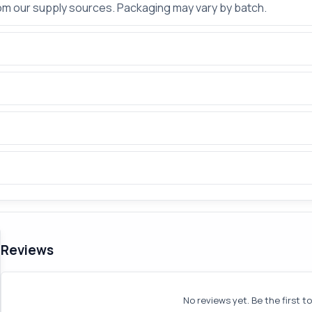
rom our supply sources. Packaging may vary by batch.
Reviews
No reviews yet. Be the first t