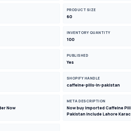
PRODUCT SIZE
60
INVENTORY QUANTITY
100
PUBLISHED
Yes
SHOPIFY HANDLE
caffeine-pills-in-pakistan
META DESCRIPTION
rder Now
Now buy imported Caffeine Pills
Pakistan include Lahore Karac