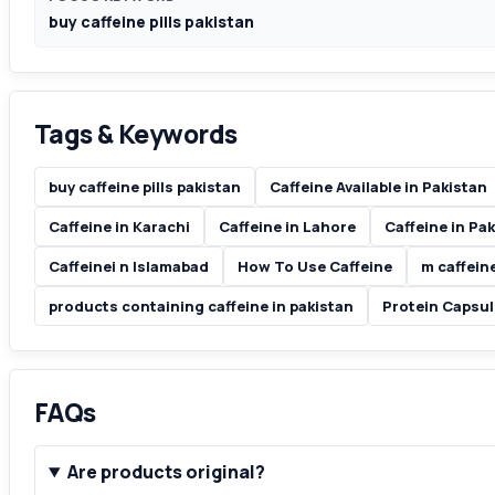
buy caffeine pills pakistan
Tags & Keywords
buy caffeine pills pakistan
Caffeine Available in Pakistan
Caffeine in Karachi
Caffeine in Lahore
Caffeine in Pa
Caffeinei n Islamabad
How To Use Caffeine
m caffein
products containing caffeine in pakistan
Protein Capsul
FAQs
Are products original?