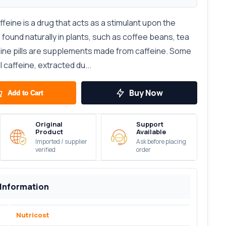
affeine is a drug that acts as a stimulant upon the
 found naturally in plants, such as coffee beans, tea
feine pills are supplements made from caffeine. Some
l caffeine, extracted du...
Buy Now
Add to Cart
Original
Support
Product
Available
Imported / supplier
Ask before placing
verified
order
 Information
Nutricost