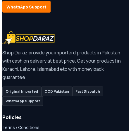
WhatsApp Support
Shop Daraz provide you importerd products in Pakistan
with cash on delivery at best price. Get your producst in
Karachi, Lahore, Islamabad etc with money back
guarantee.
Original Imported
COD Pakistan
Fast Dispatch
WhatsApp Support
Policies
Terms / Conditions