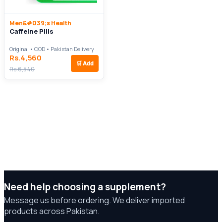
Men&#039;s Health
Caffeine Pills
Original • COD • Pakistan Delivery
Rs.4,560
🛒
Add
Rs.6,540
Need help choosing a supplement?
Message us before ordering. We deliver imported
products across Pakistan.