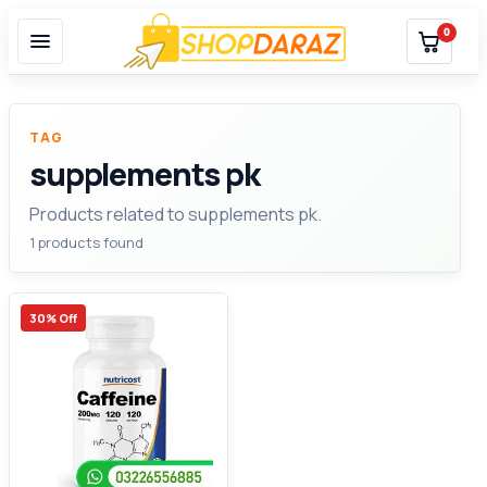
0
TAG
supplements pk
Products related to supplements pk.
1 products found
30% Off