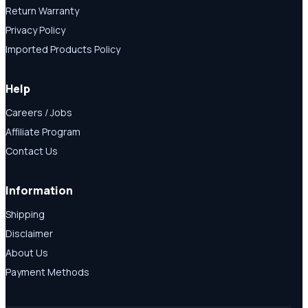
Return Warranty
Privacy Policy
Imported Products Policy
Help
Careers / Jobs
Affiliate Program
Contact Us
Information
Shipping
Disclaimer
About Us
Payment Methods