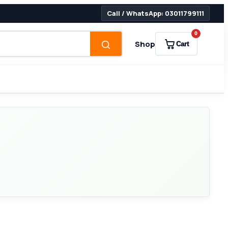
Call / WhatsApp: 03011799111
0
Shop
Cart