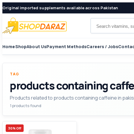
Original imported supplements available across Pakistan
Search products
Home
Shop
About Us
Payment Methods
Careers / Jobs
Contac
TAG
products containing caffe
Products related to products containing caffeine in pakis
1 products found
30% Off