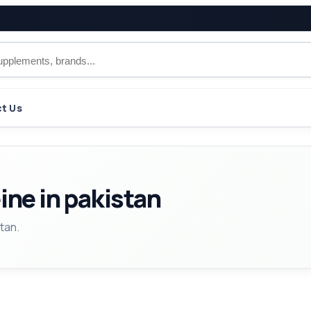
t Us
ine in pakistan
tan.