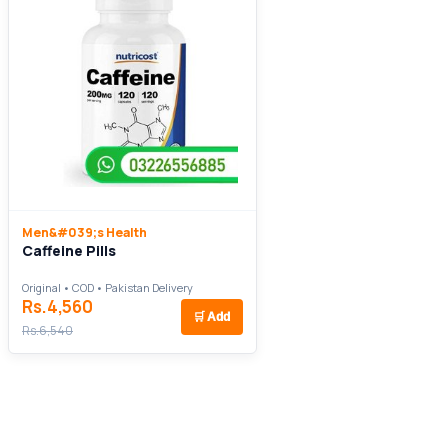
Men&#039;s Health
Caffeine Pills
Original • COD • Pakistan Delivery
Rs.4,560
🛒
Add
Rs.6,540