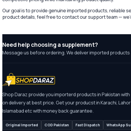
Our goal is to provide genuine imported products, reliable s
product details, feel free to contact our support team — we’
Need help choosing a supplement?
Message us before ordering. We deliver imported products 
Shop Daraz provide you importerd products in Pakistan with
on delivery at best price. Get your producst in Karachi, Lahor
Islamabad etc with money back guarantee.
Original Imported
COD Pakistan
Fast Dispatch
WhatsApp Su