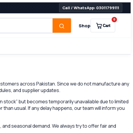
Call / WhatsApp: 03011799111
0
Shop
Cart
 customers across Pakistan. Since we do not manufacture any
dules, and supplier updates.
n stock” but becomes temporarily unavailable due to limited
r than usual. If any delay happens, our team will inform you
 and seasonal demand. We always try to offer fair and