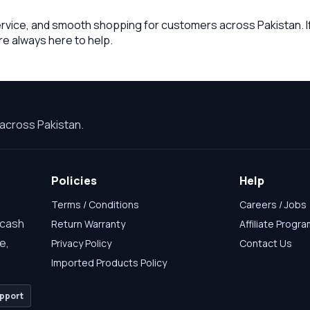
ervice, and smooth shopping for customers across Pakistan. If
re always here to help.
across Pakistan.
Policies
Help
Terms / Conditions
Careers / Jobs
 cash
Return Warranty
Affiliate Progr
e,
Privacy Policy
Contact Us
Imported Products Policy
pport