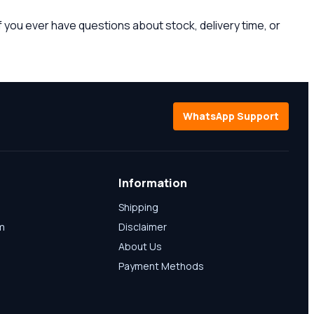
 you ever have questions about stock, delivery time, or
WhatsApp Support
Information
Shipping
am
Disclaimer
About Us
Payment Methods