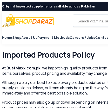
Original imported supplements available across Pakistan
Search products
Home
Shop
About Us
Payment Methods
Careers / Jobs
Contac
Imported Products Policy
At
BustMaxx.com.pk
, we import high-quality products fro
items ourselves, product pricing and availability may change
Although we try our best to keep every product updated on t
supply, customs delays, or items already being on the way from
immediately and offer the best possible solution.
Product prices may also go up or down depending on internat
competitive pricing while maintaining product quality.