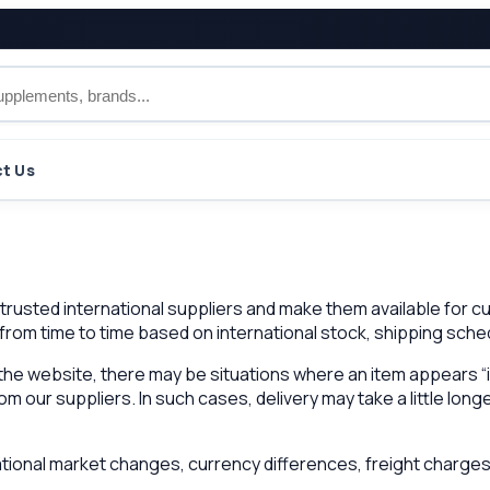
t Us
m trusted international suppliers and make them available for
 from time to time based on international stock, shipping sche
he website, there may be situations where an item appears “i
 our suppliers. In such cases, delivery may take a little longe
ional market changes, currency differences, freight charges,