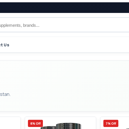
t Us
stan.
8% Off
7% Off