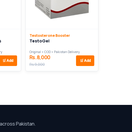
Testosterone Booster
s
TestoGel
ry
Original • COD • Pakistan Delivery
Rs.8,000
🛒
Add
🛒
Add
Rs.9,000
across Pakistan.