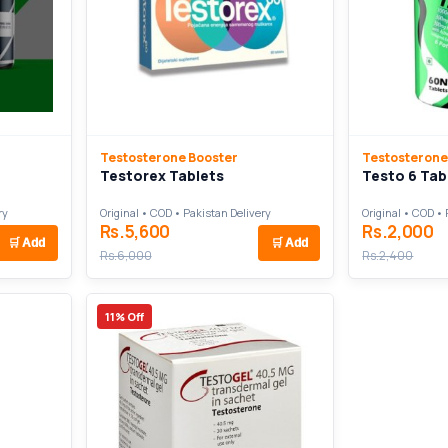
Testosterone Booster
Testosterone
Testorex Tablets
Testo 6 Tab
ry
Original • COD • Pakistan Delivery
Original • COD • 
Rs.5,600
Rs.2,000
🛒
Add
🛒
Add
Rs.6,000
Rs.2,400
11% Off