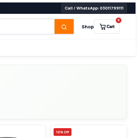
Call / WhatsApp: 03011799111
0
Shop
Cart
10% Off