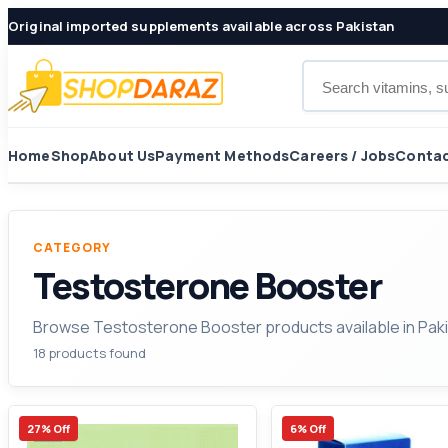
Original imported supplements available across Pakistan
Search products
Home
Shop
About Us
Payment Methods
Careers / Jobs
Contac
CATEGORY
Testosterone Booster
Browse Testosterone Booster products available in Paki
18 products found
27% Off
6% Off