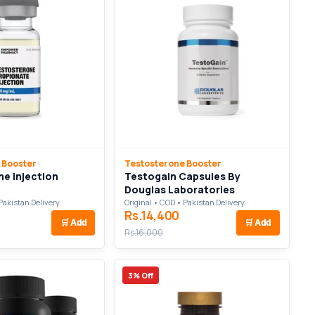
 Booster
Testosterone Booster
e Injection
Testogain Capsules By
Douglas Laboratories
Pakistan Delivery
Original • COD • Pakistan Delivery
Rs.14,400
🛒
Add
🛒
Add
Rs.16,000
3% Off