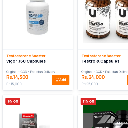
Testosterone Booster
Testosterone Booster
Vigor 360 Capsules
Testro-X Capsules
Original • COD • Pakistan Delivery
Original • COD • Pakistan Delive
Rs.14,300
Rs.24,000
🛒
Add
Rs.15,000
Rs.25,000
8% Off
11% Off