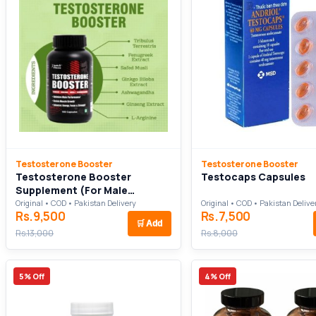
Testosterone Booster
Testosterone Booster
Testosterone Booster
Testocaps Capsules
Supplement (For Male
Performance)
Original • COD • Pakistan Delivery
Original • COD • Pakistan Delive
Rs.9,500
Rs.7,500
🛒
Add
Rs.13,000
Rs.8,000
5% Off
4% Off