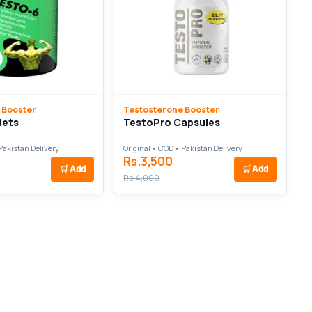
 Booster
Testosterone Booster
lets
TestoPro Capsules
Pakistan Delivery
Original • COD • Pakistan Delivery
Rs.3,500
🛒
Add
🛒
Add
Rs.4,000