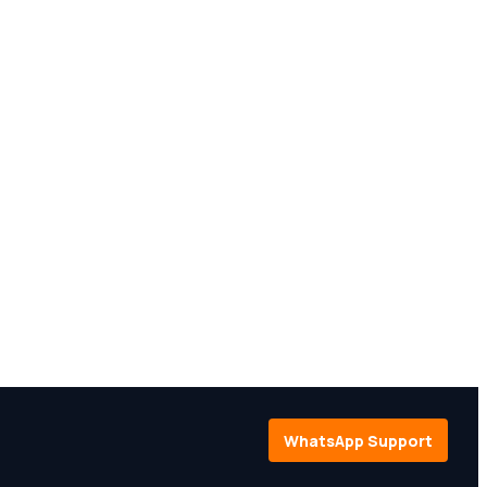
WhatsApp Support