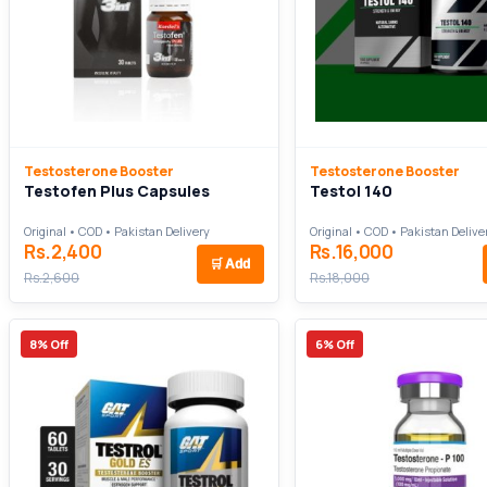
Testosterone Booster
Testosterone Booster
Testofen Plus Capsules
Testol 140
Original • COD • Pakistan Delivery
Original • COD • Pakistan Delive
Rs.2,400
Rs.16,000
🛒
Add
Rs.2,600
Rs.18,000
8% Off
6% Off