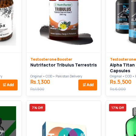
Testosterone Booster
Testosterone
Nutrifactor Tribulus Terrestris
Alpha Titan
Capsules
ry
Original • COD • Pakistan Delivery
Original • COD • 
Rs.1,300
Rs.5,500
🛒
Add
🛒
Add
Rs.1,500
Rs.6,000
7% Off
17% Off