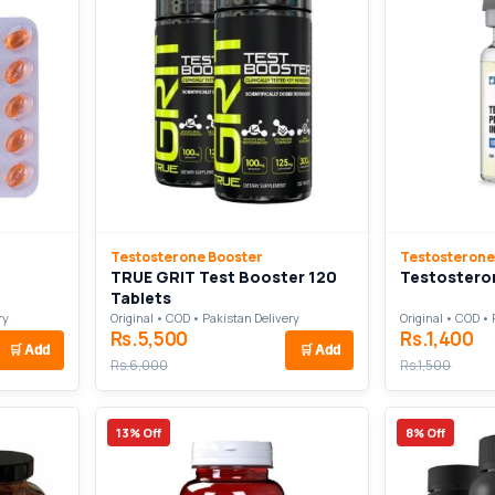
Testosterone Booster
Testosterone
TRUE GRIT Test Booster 120
Testosteron
Tablets
ry
Original • COD • Pakistan Delivery
Original • COD • 
Rs.5,500
Rs.1,400
🛒
Add
🛒
Add
Rs.6,000
Rs.1,500
13% Off
8% Off