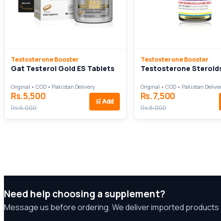
Testosterone Booster
Testosterone Booster
Gat Testerol Gold ES Tablets
Testosterone Steroid
Original • COD • Pakistan Delivery
Original • COD • Pakistan Delive
Rs.5,500
Rs.7,500
🛒
Add
Rs.6,000
Rs.8,000
Need help choosing a supplement?
Message us before ordering. We deliver imported products 