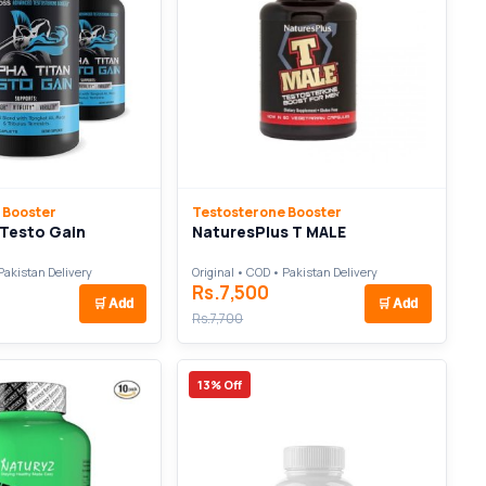
 Booster
Testosterone Booster
 Testo Gain
NaturesPlus T MALE
Pakistan Delivery
Original • COD • Pakistan Delivery
Rs.7,500
🛒
Add
🛒
Add
Rs.7,700
13% Off