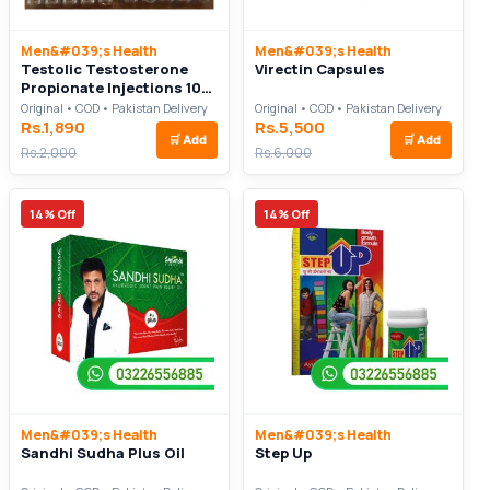
Men&#039;s Health
Men&#039;s Health
Testolic Testosterone
Virectin Capsules
Propionate Injections 100
mg For Body Build Up
Original • COD • Pakistan Delivery
Original • COD • Pakistan Delivery
Rs.1,890
Rs.5,500
🛒
Add
🛒
Add
Rs.2,000
Rs.6,000
14% Off
14% Off
Men&#039;s Health
Men&#039;s Health
Sandhi Sudha Plus Oil
Step Up