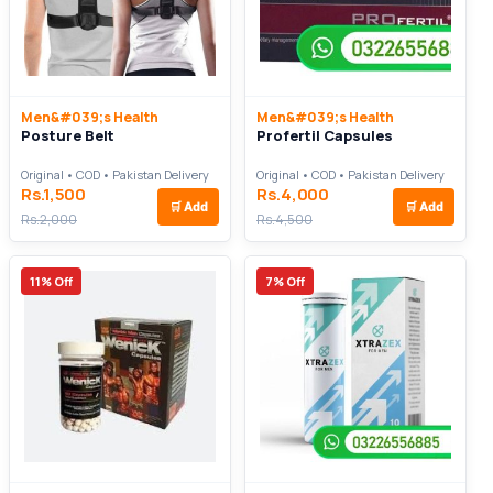
Men&#039;s Health
Men&#039;s Health
Posture Belt
Profertil Capsules
Original • COD • Pakistan Delivery
Original • COD • Pakistan Delivery
Rs.1,500
Rs.4,000
🛒
Add
🛒
Add
Rs.2,000
Rs.4,500
11% Off
7% Off