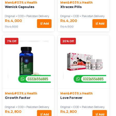
Men&#039;s Health
Men&#039;s Health
Wenick Capsules
Xtrazex Pills
Original • COD • Pakistan Delivery
Original • COD • Pakistan Delivery
Rs.4,000
Rs.4,200
🛒
Add
🛒
Add
Rs.4,500
Rs.4,500
7% Off
20% Off
Men&#039;s Health
Men&#039;s Health
Growth Factor
Love Forever
Original • COD • Pakistan Delivery
Original • COD • Pakistan Delivery
Rs.2,800
Rs.2,800
🛒
Add
🛒
Add