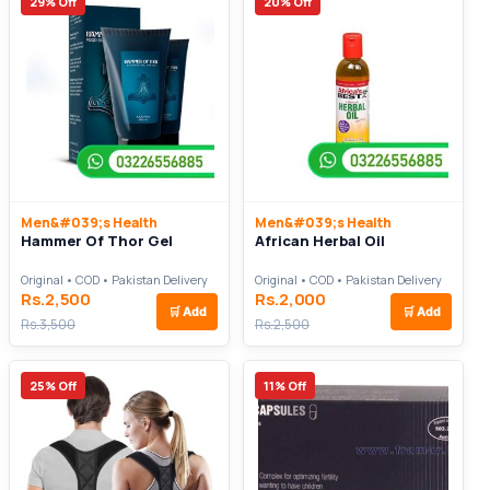
29% Off
20% Off
Men&#039;s Health
Men&#039;s Health
Hammer Of Thor Gel
African Herbal Oil
Original • COD • Pakistan Delivery
Original • COD • Pakistan Delivery
Rs.2,500
Rs.2,000
🛒
Add
🛒
Add
Rs.3,500
Rs.2,500
25% Off
11% Off