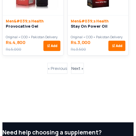
Men&#039;s Health
Men&#039;s Health
Provocative Gel
Stay On Power Oil
Original • COD • Pakistan Delivery
Original • COD • Pakistan Delivery
Rs.4,800
Rs.3,000
🛒
Add
🛒
Add
Rs.5,000
Rs.3,500
« Previous
Next »
Need help choosing a supplement?