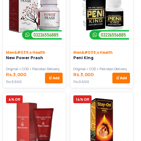
Men&#039;s Health
Men&#039;s Health
New Power Prash
Peni King
Original • COD • Pakistan Delivery
Original • COD • Pakistan Delivery
Rs.3,000
Rs.3,000
🛒
Add
🛒
Add
Rs.3,500
Rs.3,500
4% Off
14% Off