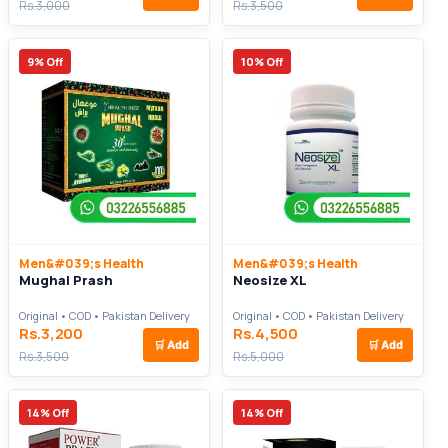
Rs.3,000
Rs.3,500
9% Off
10% Off
Men&#039;s Health
Men&#039;s Health
Mughal Prash
Neosize XL
Original • COD • Pakistan Delivery
Original • COD • Pakistan Delivery
Rs.3,200
Rs.4,500
🛒
Add
🛒
Add
Rs.3,500
Rs.5,000
14% Off
14% Off