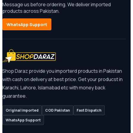
Message us before ordering. We deliver imported
products across Pakistan.
WhatsApp Support
Shop Daraz provide you importerd products in Pakistan
with cash on delivery at best price. Get your producst in
Karachi, Lahore, Islamabad etc with money back
guarantee.
Original Imported
COD Pakistan
Fast Dispatch
WhatsApp Support