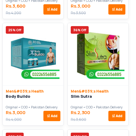
Original • COD • Pakistan Delivery
Original • COD • Pakistan Delivery
Rs.3,600
Rs.3,000
🛒
Add
🛒
Add
Rs.4,200
Rs.3,500
25% Off
36% Off
Men&#039;s Health
Men&#039;s Health
Body Buildo
Slim Sutra
Original • COD • Pakistan Delivery
Original • COD • Pakistan Delivery
Rs.3,000
Rs.2,300
🛒
Add
🛒
Add
Rs.4,000
Rs.3,600