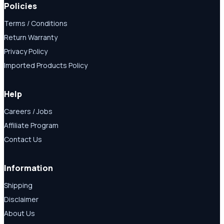
Policies
Terms / Conditions
Return Warranty
Privacy Policy
Imported Products Policy
Help
Careers / Jobs
Affiliate Program
Contact Us
Information
Shipping
Disclaimer
About Us