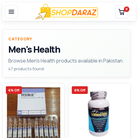
0
CATEGORY
Men's Health
Browse Men's Health products available in Pakistan.
47 products found
6% Off
8% Off