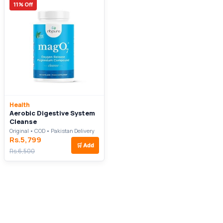
11% Off
Health
Aerobic Digestive System
Cleanse
Original • COD • Pakistan Delivery
Rs.5,799
🛒
Add
Rs.6,500