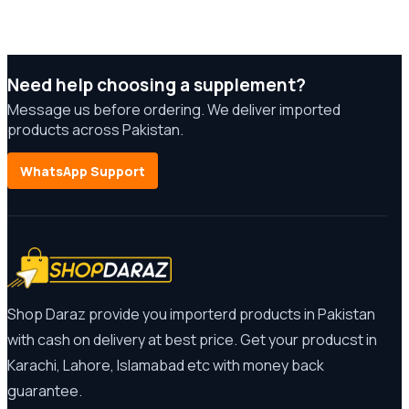
Need help choosing a supplement?
Message us before ordering. We deliver imported
products across Pakistan.
WhatsApp Support
Shop Daraz provide you importerd products in Pakistan
with cash on delivery at best price. Get your producst in
Karachi, Lahore, Islamabad etc with money back
guarantee.