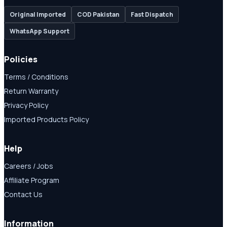
Original Imported
COD Pakistan
Fast Dispatch
WhatsApp Support
Policies
Terms / Conditions
Return Warranty
Privacy Policy
Imported Products Policy
Help
Careers / Jobs
Affiliate Program
Contact Us
Information