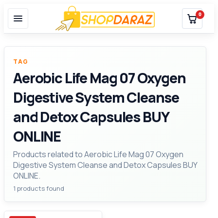
0
TAG
Aerobic Life Mag 07 Oxygen
Digestive System Cleanse
and Detox Capsules BUY
ONLINE
Products related to Aerobic Life Mag 07 Oxygen
Digestive System Cleanse and Detox Capsules BUY
ONLINE.
1 products found