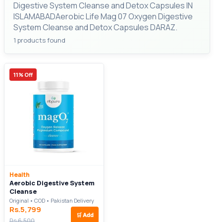
Digestive System Cleanse and Detox Capsules IN
ISLAMABADAerobic Life Mag 07 Oxygen Digestive
System Cleanse and Detox Capsules DARAZ.
1 products found
11% Off
Health
Aerobic Digestive System
Cleanse
Original • COD • Pakistan Delivery
Rs.5,799
🛒
Add
Rs.6,500