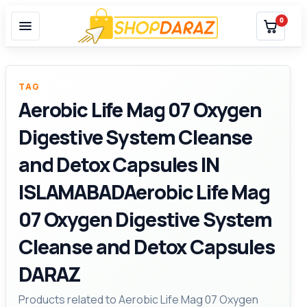
0
TAG
Aerobic Life Mag 07 Oxygen
Digestive System Cleanse
and Detox Capsules IN
ISLAMABADAerobic Life Mag
07 Oxygen Digestive System
Cleanse and Detox Capsules
DARAZ
Products related to Aerobic Life Mag 07 Oxygen