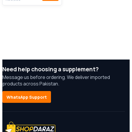
Need help choosing a supplement?
Message us before ordering. We deliver imported
products across Pakistan.
WhatsApp Support