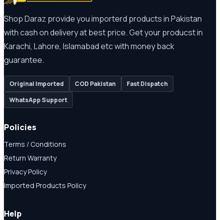
Shop Daraz provide you importerd products in Pakistan
with cash on delivery at best price. Get your producst in
Karachi, Lahore, Islamabad etc with money back
guarantee.
Original Imported
COD Pakistan
Fast Dispatch
WhatsApp Support
Policies
Terms / Conditions
Return Warranty
Privacy Policy
Imported Products Policy
Help