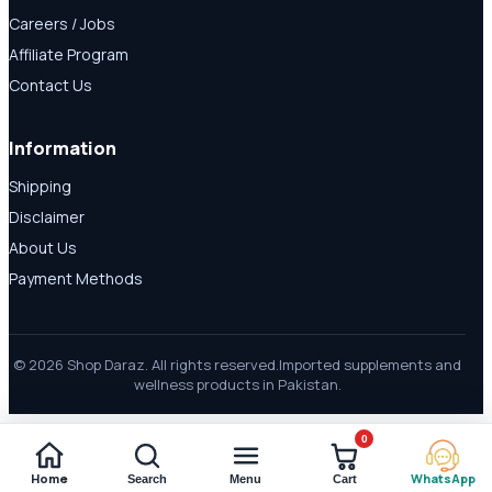
Careers / Jobs
Affiliate Program
Contact Us
Information
Shipping
Disclaimer
About Us
Payment Methods
© 2026 Shop Daraz. All rights reserved.
Imported supplements and
wellness products in Pakistan.
0
Home
WhatsApp
Search
Menu
Cart