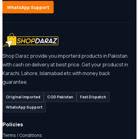
WhatsApp Support
Shop Daraz provide you importerd products in Pakistan
with cash on delivery at best price. Get your producst in
Karachi, Lahore, Islamabad etc with money back
guarantee.
Original Imported
COD Pakistan
Fast Dispatch
WhatsApp Support
Policies
Terms / Conditions