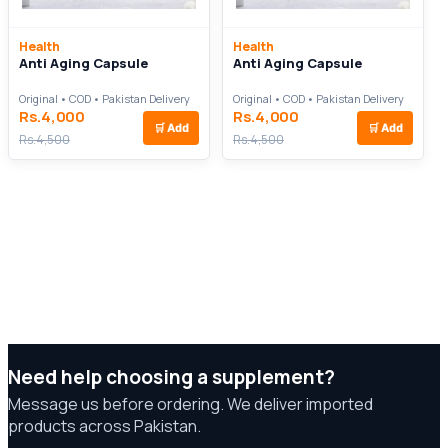
Health
Health
Anti Aging Capsule
Anti Aging Capsule
Original • COD • Pakistan Delivery
Original • COD • Pakistan Delivery
Rs.4,000
Rs.4,000
🛒
Add
🛒
Add
Rs.4,500
Rs.4,500
Need help choosing a supplement?
Message us before ordering. We deliver imported
products across Pakistan.