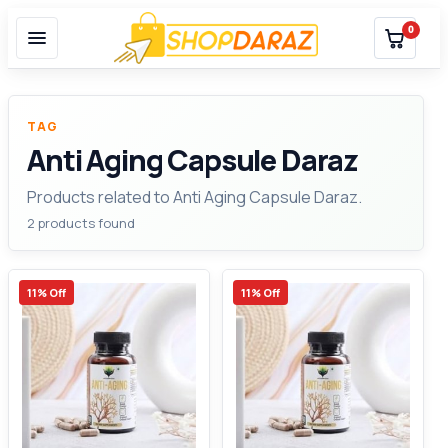
0
TAG
Anti Aging Capsule Daraz
Products related to Anti Aging Capsule Daraz.
2 products found
11% Off
11% Off