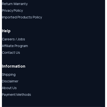
Return Warranty
Privacy Policy
Imported Products Policy
Help
Careers / Jobs
Affiliate Program
Contact Us
Information
Shipping
Disclaimer
About Us
Payment Methods