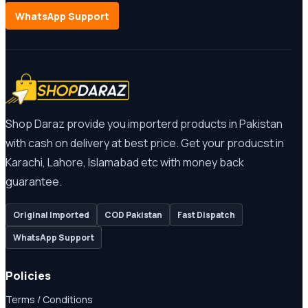
WhatsApp Support
Shop Daraz provide you importerd products in Pakistan
with cash on delivery at best price. Get your producst in
Karachi, Lahore, Islamabad etc with money back
guarantee.
Original Imported
COD Pakistan
Fast Dispatch
WhatsApp Support
Policies
Terms / Conditions