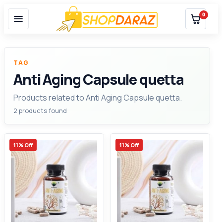
0
TAG
Anti Aging Capsule quetta
Products related to Anti Aging Capsule quetta.
2 products found
11% Off
11% Off