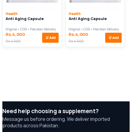
Health
Health
Anti Aging Capsule
Anti Aging Capsule
Original • COD • Pakistan Delivery
Original • COD • Pakistan Delivery
Rs.4,000
Rs.4,000
🛒
Add
🛒
Add
Rs.4,500
Rs.4,500
Need help choosing a supplement?
Message us before ordering. We deliver imported
products across Pakistan.