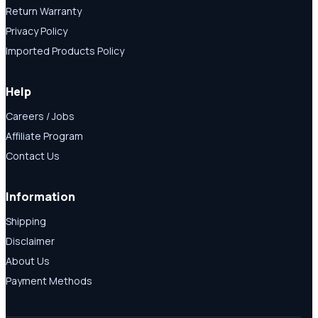
Return Warranty
Privacy Policy
Imported Products Policy
Help
Careers / Jobs
Affiliate Program
Contact Us
Information
Shipping
Disclaimer
About Us
Payment Methods