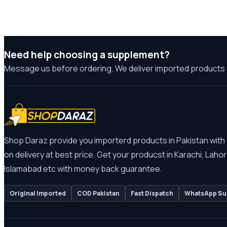
Need help choosing a supplement?
Message us before ordering. We deliver imported products 
Shop Daraz provide you importerd products in Pakistan with
on delivery at best price. Get your producst in Karachi, Lahor
Islamabad etc with money back guarantee.
Original Imported
COD Pakistan
Fast Dispatch
WhatsApp Su