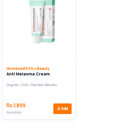
Women&#039;s Beauty
Anti Melasma Cream
Original • COD • Pakistan Delivery
Rs.1,899
🛒
Add
Rs.2,500