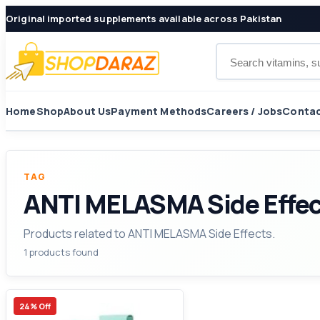
Original imported supplements available across Pakistan
Search products
Home
Shop
About Us
Payment Methods
Careers / Jobs
Contac
TAG
ANTI MELASMA Side Effe
Products related to ANTI MELASMA Side Effects.
1 products found
24% Off