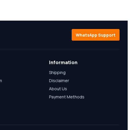
WhatsApp Support
Information
Shipping
am
Disclaimer
About Us
Payment Methods