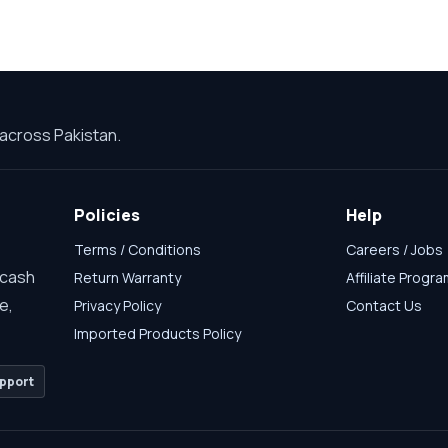
across Pakistan.
Policies
Help
Terms / Conditions
Careers / Jobs
 cash
Return Warranty
Affiliate Progr
e,
Privacy Policy
Contact Us
Imported Products Policy
pport