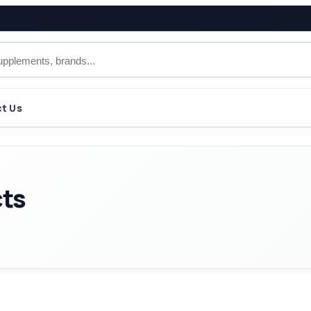
t Us
cts