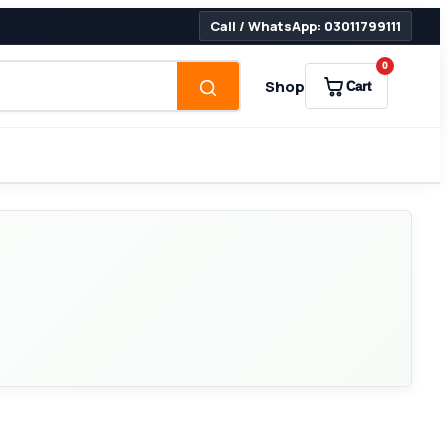
Call / WhatsApp: 03011799111
0
Shop
Cart