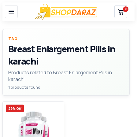
0
TAG
Breast Enlargement Pills in
karachi
Products related to Breast Enlargement Pills in
karachi.
1 products found
29% Off