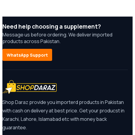
Need help choosing a supplement?
Message us before ordering. We deliver imported
products across Pakistan.
WhatsApp Support
Shop Daraz provide you importerd products in Pakistan
with cash on delivery at best price. Get your producst in
Karachi, Lahore, Islamabad etc with money back
guarantee.