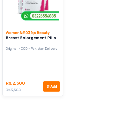
Women&#039;s Beauty
Breast Enlargement Pills
Original • COD • Pakistan Delivery
Rs.2,500
🛒
Add
Rs.3,500