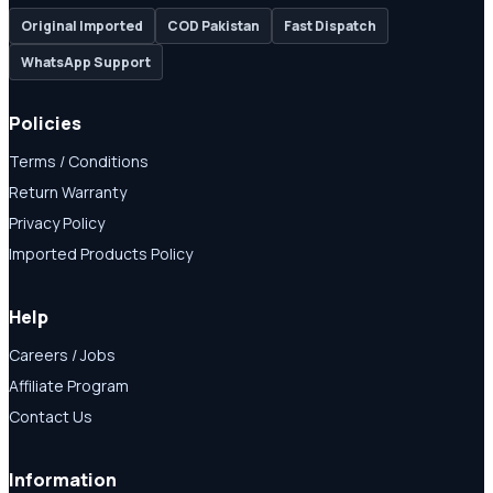
Original Imported
COD Pakistan
Fast Dispatch
WhatsApp Support
Policies
Terms / Conditions
Return Warranty
Privacy Policy
Imported Products Policy
Help
Careers / Jobs
Affiliate Program
Contact Us
Information