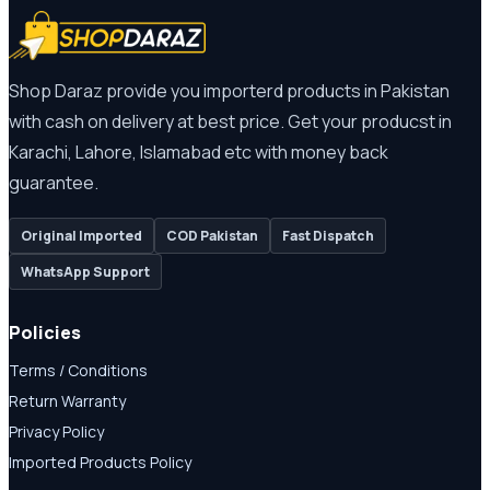
Shop Daraz provide you importerd products in Pakistan
with cash on delivery at best price. Get your producst in
Karachi, Lahore, Islamabad etc with money back
guarantee.
Original Imported
COD Pakistan
Fast Dispatch
WhatsApp Support
Policies
Terms / Conditions
Return Warranty
Privacy Policy
Imported Products Policy