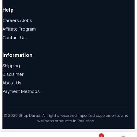
Help
Careers / Jobs
Affiliate Program
Contact Us
Information
Shipping
Disclaimer
About Us
Payment Methods
© 2026 Shop Daraz. All rights reserved.
Imported supplements and
wellness products in Pakistan.
0