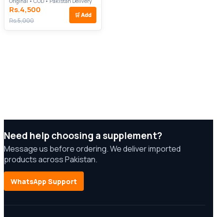
Original • COD • Pakistan Delivery
Rs.4,500
🛒
Add
Rs.5,000
Need help choosing a supplement?
Message us before ordering. We deliver imported
products across Pakistan.
WhatsApp Support