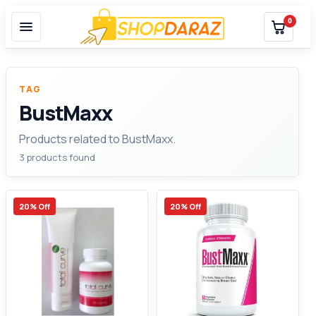
0
TAG
BustMaxx
Products related to BustMaxx.
3 products found
20% Off
20% Off