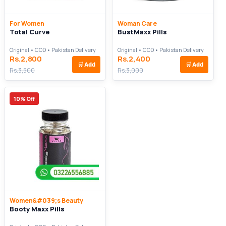
For Women
Woman Care
Total Curve
BustMaxx Pills
Original • COD • Pakistan Delivery
Original • COD • Pakistan Delivery
Rs.2,800
Rs.2,400
🛒
Add
🛒
Add
Rs.3,500
Rs.3,000
10% Off
Women&#039;s Beauty
Booty Maxx Pills