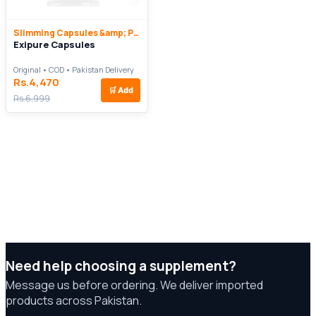
Slimming Capsules &amp; Pills
Exipure Capsules
Original • COD • Pakistan Delivery
Rs.4,470
🛒
Add
Rs.6,999
Need help choosing a supplement?
Message us before ordering. We deliver imported
products across Pakistan.