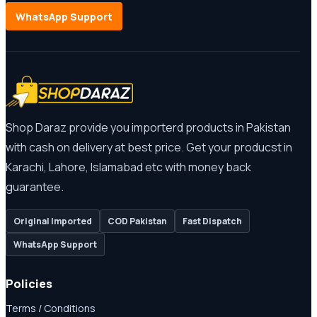
WhatsApp Support
Shop Daraz provide you importerd products in Pakistan
with cash on delivery at best price. Get your producst in
Karachi, Lahore, Islamabad etc with money back
guarantee.
Original Imported
COD Pakistan
Fast Dispatch
WhatsApp Support
Policies
Terms / Conditions