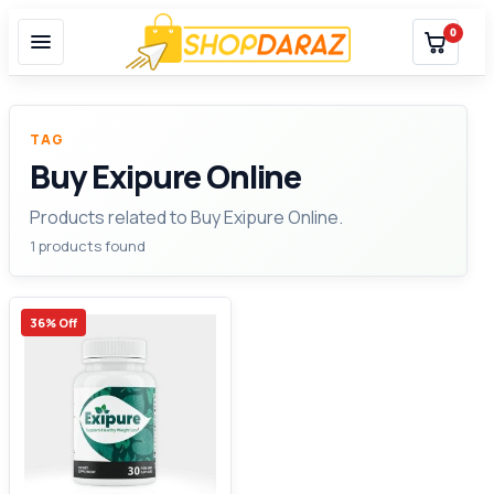
0
TAG
Buy Exipure Online
Products related to Buy Exipure Online.
1 products found
36% Off