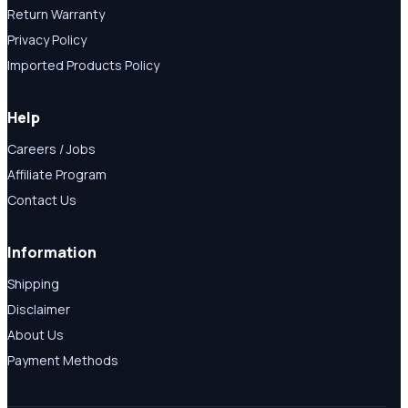
Return Warranty
Privacy Policy
Imported Products Policy
Help
Careers / Jobs
Affiliate Program
Contact Us
Information
Shipping
Disclaimer
About Us
Payment Methods