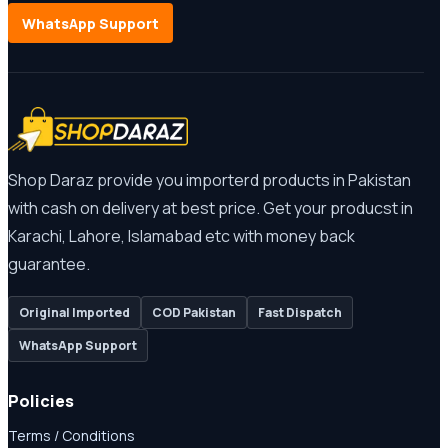
WhatsApp Support
Shop Daraz provide you importerd products in Pakistan
with cash on delivery at best price. Get your producst in
Karachi, Lahore, Islamabad etc with money back
guarantee.
Original Imported
COD Pakistan
Fast Dispatch
WhatsApp Support
Policies
Terms / Conditions