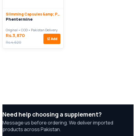
Slimming Capsules &amp; Pills
Phentermine
Original • COD • Pakistan Delivery
Rs.3,870
🛒
Add
Rs.4,620
Need help choosing a supplement?
Message us before ordering. We deliver imported
products across Pakistan.