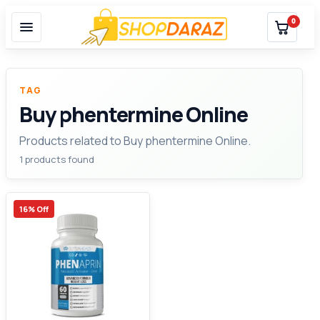
0
TAG
Buy phentermine Online
Products related to Buy phentermine Online.
1 products found
16% Off