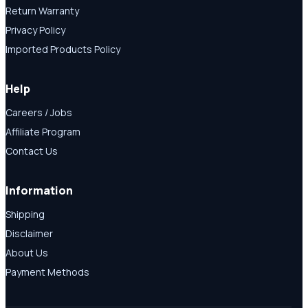
Return Warranty
Privacy Policy
Imported Products Policy
Help
Careers / Jobs
Affiliate Program
Contact Us
Information
Shipping
Disclaimer
About Us
Payment Methods