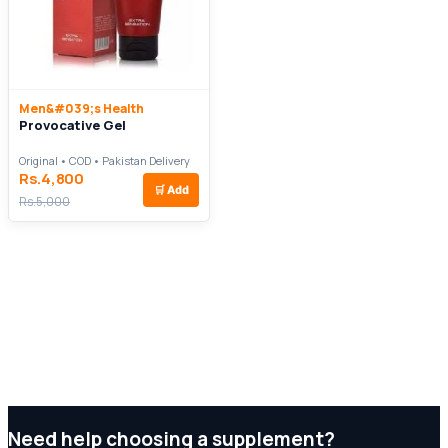
Men&#039;s Health
Provocative Gel
Original • COD • Pakistan Delivery
Rs.4,800
🛒
Add
Rs.5,000
Need help choosing a supplement?