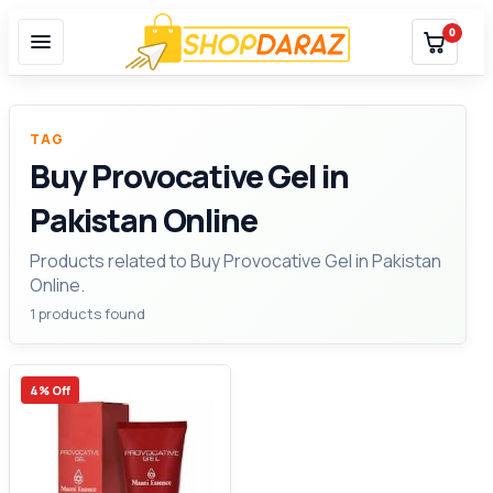
0
TAG
Buy Provocative Gel in
Pakistan Online
Products related to Buy Provocative Gel in Pakistan
Online.
1 products found
4% Off