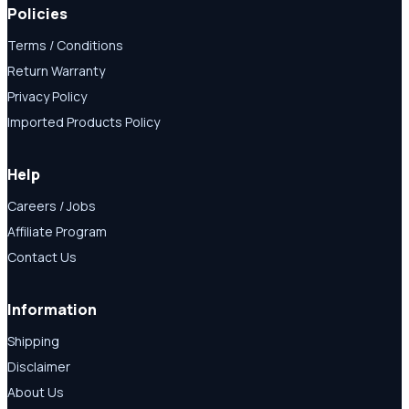
Policies
Terms / Conditions
Return Warranty
Privacy Policy
Imported Products Policy
Help
Careers / Jobs
Affiliate Program
Contact Us
Information
Shipping
Disclaimer
About Us