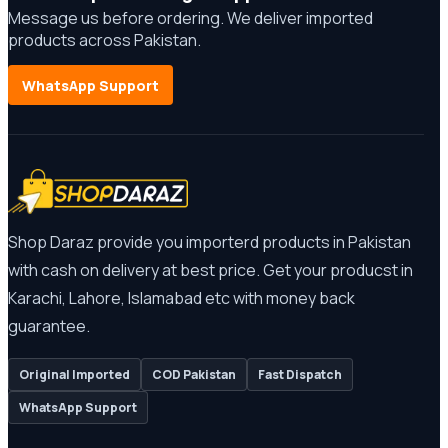
Message us before ordering. We deliver imported
products across Pakistan.
WhatsApp Support
Shop Daraz provide you importerd products in Pakistan
with cash on delivery at best price. Get your producst in
Karachi, Lahore, Islamabad etc with money back
guarantee.
Original Imported
COD Pakistan
Fast Dispatch
WhatsApp Support