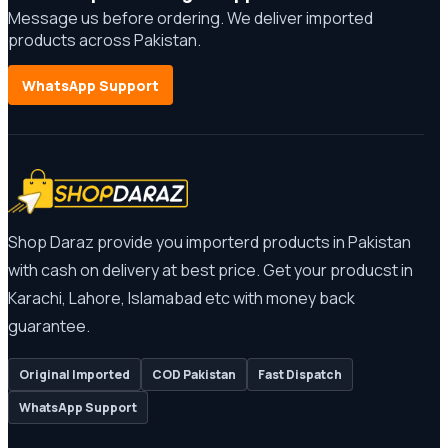
Message us before ordering. We deliver imported
products across Pakistan.
WhatsApp Support
Shop Daraz provide you importerd products in Pakistan
with cash on delivery at best price. Get your producst in
Karachi, Lahore, Islamabad etc with money back
guarantee.
Original Imported
COD Pakistan
Fast Dispatch
WhatsApp Support