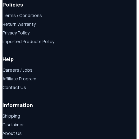
Policies
Terms / Conditions
Return Warranty
Privacy Policy
Imported Products Policy
Help
Careers / Jobs
Affiliate Program
Contact Us
Information
Shipping
Disclaimer
About Us