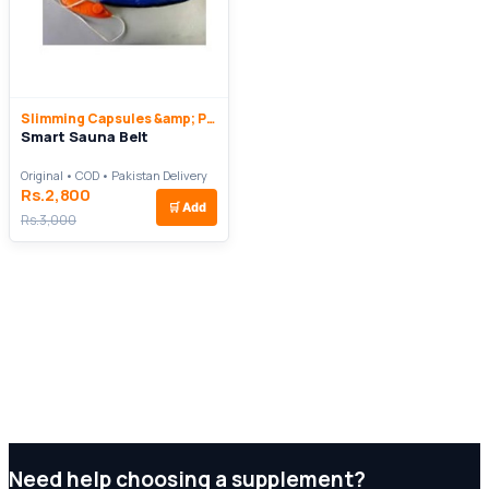
Slimming Capsules &amp; Pills
Smart Sauna Belt
Original • COD • Pakistan Delivery
Rs.2,800
🛒
Add
Rs.3,000
Need help choosing a supplement?