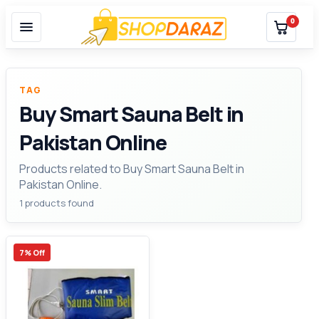
0
TAG
Buy Smart Sauna Belt in
Pakistan Online
Products related to Buy Smart Sauna Belt in
Pakistan Online.
1 products found
7% Off