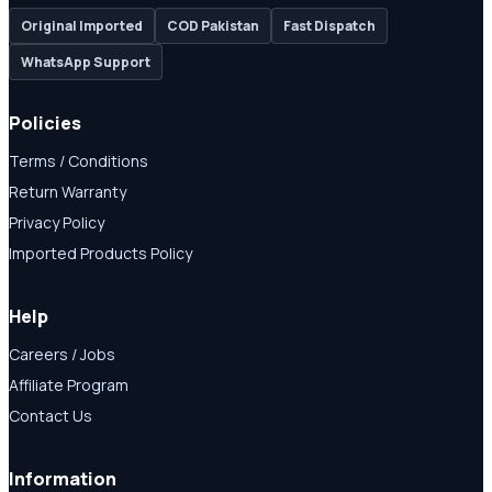
Original Imported
COD Pakistan
Fast Dispatch
WhatsApp Support
Policies
Terms / Conditions
Return Warranty
Privacy Policy
Imported Products Policy
Help
Careers / Jobs
Affiliate Program
Contact Us
Information