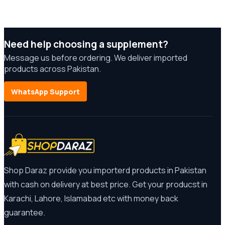
Need help choosing a supplement?
Message us before ordering. We deliver imported
products across Pakistan.
WhatsApp Support
Shop Daraz provide you importerd products in Pakistan
with cash on delivery at best price. Get your producst in
Karachi, Lahore, Islamabad etc with money back
guarantee.