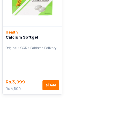
Health
Calcium Softgel
Original • COD • Pakistan Delivery
Rs.3,999
🛒
Add
Rs.4,500