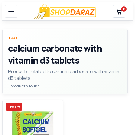
0
TAG
calcium carbonate with
vitamin d3 tablets
Products related to calcium carbonate with vitamin
d3 tablets.
1 products found
11% Off