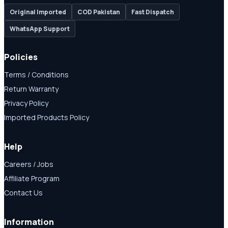
Original Imported
COD Pakistan
Fast Dispatch
WhatsApp Support
Policies
Terms / Conditions
Return Warranty
Privacy Policy
Imported Products Policy
Help
Careers / Jobs
Affiliate Program
Contact Us
Information