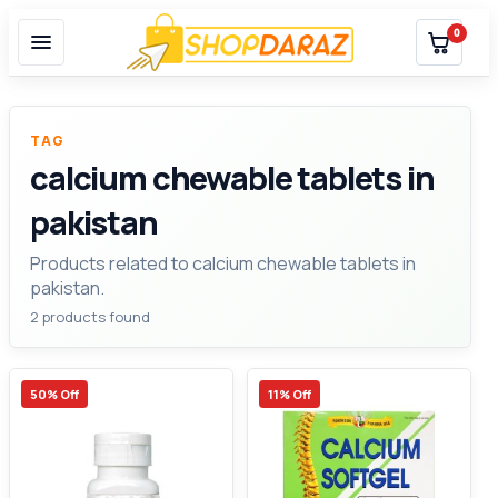
0
TAG
calcium chewable tablets in
pakistan
Products related to calcium chewable tablets in
pakistan.
2 products found
50% Off
11% Off