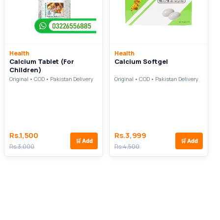
Health
Health
Calcium Tablet (For
Calcium Softgel
Children)
Original • COD • Pakistan Delivery
Original • COD • Pakistan Delivery
Rs.1,500
Rs.3,999
🛒
Add
🛒
Add
Rs.3,000
Rs.4,500