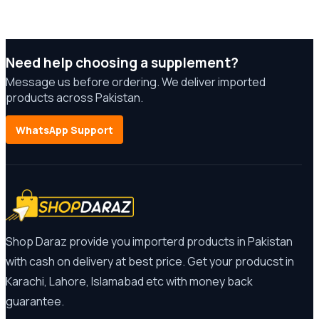
Need help choosing a supplement?
Message us before ordering. We deliver imported
products across Pakistan.
WhatsApp Support
Shop Daraz provide you importerd products in Pakistan
with cash on delivery at best price. Get your producst in
Karachi, Lahore, Islamabad etc with money back
guarantee.