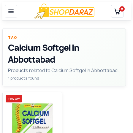
0
TAG
Calcium Softgel In
Abbottabad
Products related to Calcium Softgel In Abbottabad.
1 products found
11% Off