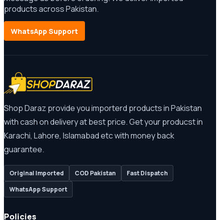
products across Pakistan.
WhatsApp Support
Shop Daraz provide you importerd products in Pakistan
with cash on delivery at best price. Get your producst in
Karachi, Lahore, Islamabad etc with money back
guarantee.
Original Imported
COD Pakistan
Fast Dispatch
WhatsApp Support
Policies