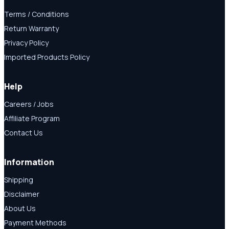
Terms / Conditions
Return Warranty
Privacy Policy
Imported Products Policy
Help
Careers / Jobs
Affiliate Program
Contact Us
Information
Shipping
Disclaimer
About Us
Payment Methods