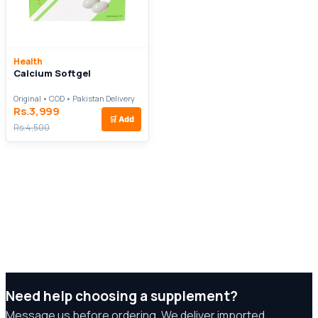
Health
Calcium Softgel
Original • COD • Pakistan Delivery
Rs.3,999
🛒
Add
Rs.4,500
Need help choosing a supplement?
Message us before ordering. We deliver imported