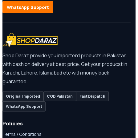
WhatsApp Support
Shop Daraz provide you importerd products in Pakistan
with cash on delivery at best price. Get your producst in
Karachi, Lahore, Islamabad etc with money back
guarantee.
Original Imported
COD Pakistan
Fast Dispatch
WhatsApp Support
Policies
Terms / Conditions