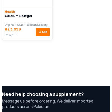
Health
Calcium Softgel
Original • COD • Pakistan Delivery
Rs.3,999
🛒
Add
Rs.4,500
Need help choosing a supplement?
Message us before ordering. We deliver imported
products across Pakistan.