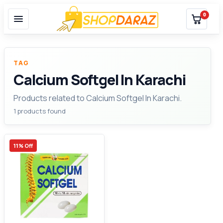
0
TAG
Calcium Softgel In Karachi
Products related to Calcium Softgel In Karachi.
1 products found
11% Off