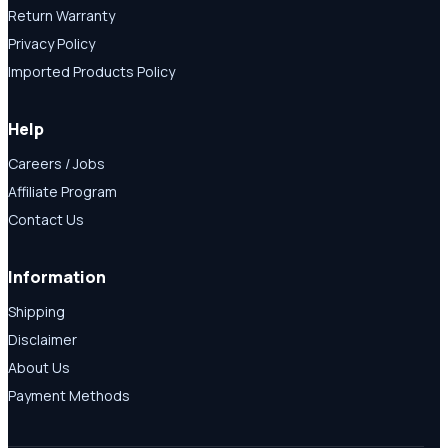
Return Warranty
Privacy Policy
Imported Products Policy
Help
Careers / Jobs
Affiliate Program
Contact Us
Information
Shipping
Disclaimer
About Us
Payment Methods