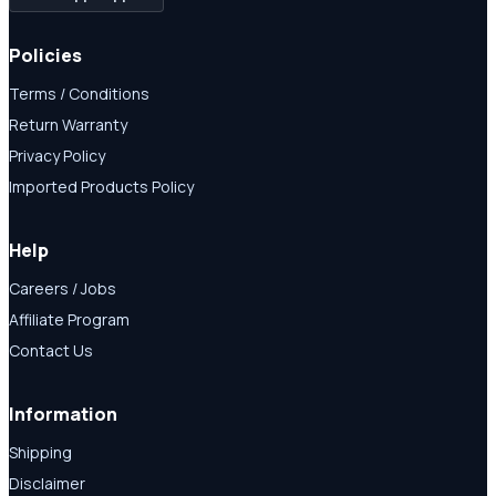
Policies
Terms / Conditions
Return Warranty
Privacy Policy
Imported Products Policy
Help
Careers / Jobs
Affiliate Program
Contact Us
Information
Shipping
Disclaimer