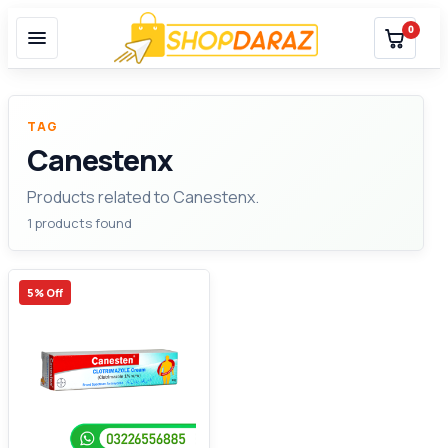
0
TAG
Canestenx
Products related to Canestenx.
1 products found
5% Off