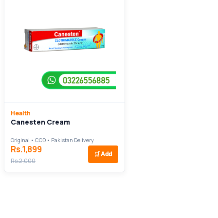
Health
Canesten Cream
Original • COD • Pakistan Delivery
Rs.1,899
🛒
Add
Rs.2,000