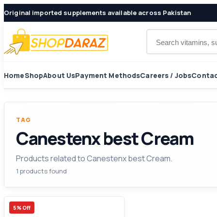
Original imported supplements available across Pakistan
Search products
Home
Shop
About Us
Payment Methods
Careers / Jobs
Contac
TAG
Canestenx best Cream
Products related to Canestenx best Cream.
1 products found
5% Off