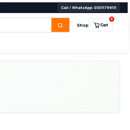
Call / WhatsApp: 03011799111
0
Shop
Cart