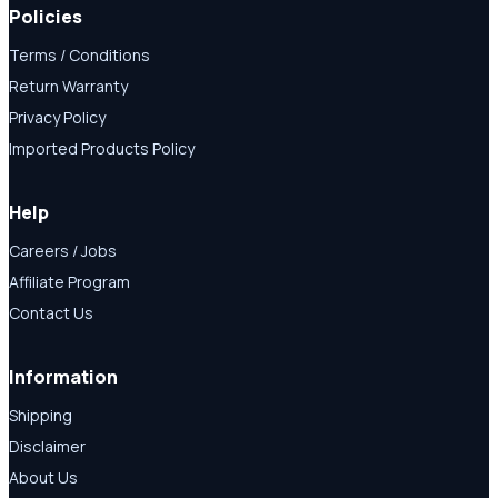
Policies
Terms / Conditions
Return Warranty
Privacy Policy
Imported Products Policy
Help
Careers / Jobs
Affiliate Program
Contact Us
Information
Shipping
Disclaimer
About Us