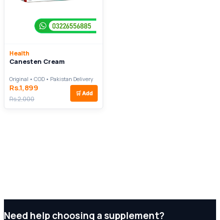
Health
Canesten Cream
Original • COD • Pakistan Delivery
Rs.1,899
🛒
Add
Rs.2,000
Need help choosing a supplement?