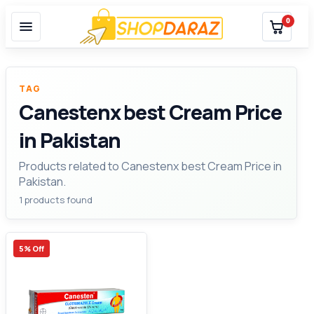
0
TAG
Canestenx best Cream Price
in Pakistan
Products related to Canestenx best Cream Price in
Pakistan.
1 products found
5% Off