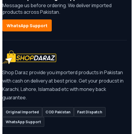
Message us before ordering. We deliver imported
products across Pakistan.
WhatsApp Support
Shop Daraz provide you importerd products in Pakistan
with cash on delivery at best price. Get your producst in
Karachi, Lahore, Islamabad etc with money back
guarantee.
Original Imported
COD Pakistan
Fast Dispatch
WhatsApp Support