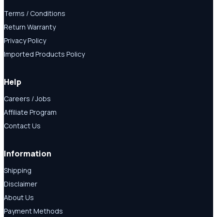
Terms / Conditions
Return Warranty
Privacy Policy
Imported Products Policy
Help
Careers / Jobs
Affiliate Program
Contact Us
Information
Shipping
Disclaimer
About Us
Payment Methods