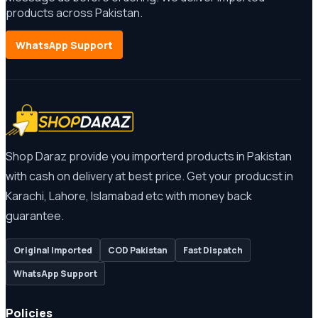
products across Pakistan.
WhatsApp Support
Shop Daraz provide you importerd products in Pakistan
with cash on delivery at best price. Get your producst in
Karachi, Lahore, Islamabad etc with money back
guarantee.
Original Imported
COD Pakistan
Fast Dispatch
WhatsApp Support
Policies