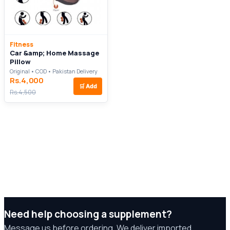
Fitness
Car &amp; Home Massage
Pillow
Original • COD • Pakistan Delivery
Rs.4,000
🛒
Add
Rs.4,500
Need help choosing a supplement?
Message us before ordering. We deliver imported