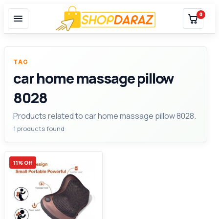
0
TAG
car home massage pillow
8028
Products related to car home massage pillow 8028.
1 products found
11% Off