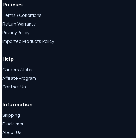
Policies
Terms / Conditions
Return Warranty
Privacy Policy
Imported Products Policy
Help
Careers / Jobs
Affiliate Program
Contact Us
Information
Shipping
Disclaimer
About Us