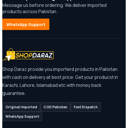
Message us before ordering. We deliver imported
products across Pakistan.
WhatsApp Support
Shop Daraz provide you importerd products in Pakistan
with cash on delivery at best price. Get your producst in
Karachi, Lahore, Islamabad etc with money back
guarantee.
Original Imported
COD Pakistan
Fast Dispatch
WhatsApp Support