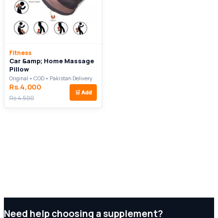
Fitness
Car &amp; Home Massage
Pillow
Original • COD • Pakistan Delivery
Rs.4,000
🛒
Add
Rs.4,500
Need help choosing a supplement?