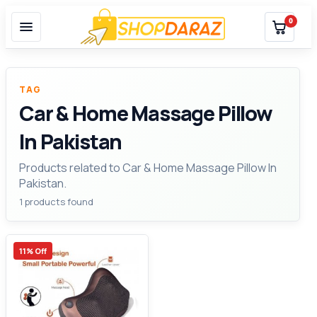
0
TAG
Car & Home Massage Pillow
In Pakistan
Products related to Car & Home Massage Pillow In
Pakistan.
1 products found
11% Off