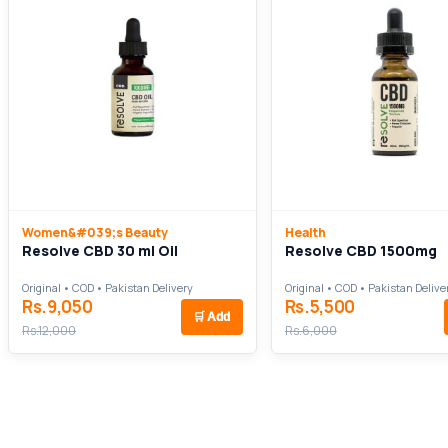
Women&#039;s Beauty
Health
Resolve CBD 30 ml Oil
Resolve CBD 1500mg
Original • COD • Pakistan Delivery
Original • COD • Pakistan Delive
Rs.9,050
Rs.5,500
🛒
Add
Rs.12,000
Rs.6,000