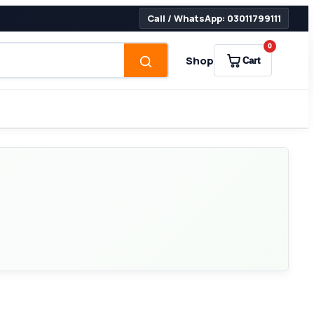
Call / WhatsApp: 03011799111
0
Shop
Cart