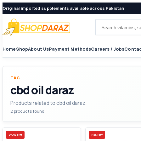
Original imported supplements available across Pakistan
Search products
Home
Shop
About Us
Payment Methods
Careers / Jobs
Contac
TAG
cbd oil daraz
Products related to cbd oil daraz.
2 products found
25% Off
8% Off