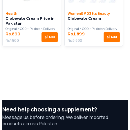
Health
Women&#039;s Beauty
Clobevate Cream Price in
Clobevate Cream
Pakistan
Original • COD • Pakistan Delivery
Original • COD • Pakistan Delivery
Rs.890
Rs.1,899
🛒
Add
🛒
Add
Rs.1,500
Rs.2,500
Need help choosing a supplement?
Message us before ordering. We deliver imported
products across Pakistan.