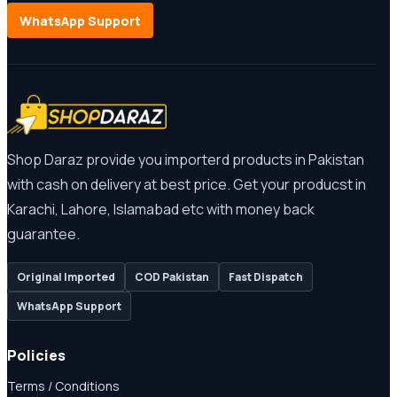
WhatsApp Support
Shop Daraz provide you importerd products in Pakistan
with cash on delivery at best price. Get your producst in
Karachi, Lahore, Islamabad etc with money back
guarantee.
Original Imported
COD Pakistan
Fast Dispatch
WhatsApp Support
Policies
Terms / Conditions