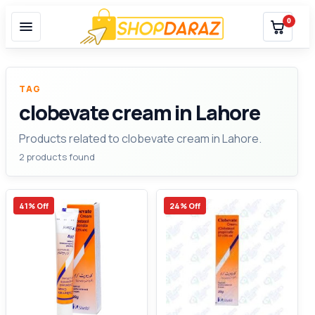
0
TAG
clobevate cream in Lahore
Products related to clobevate cream in Lahore.
2 products found
41% Off
24% Off