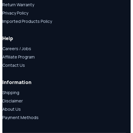
Return Warranty
Privacy Policy
Imported Products Policy
Help
Careers / Jobs
Affiliate Program
Contact Us
Information
Shipping
Disclaimer
About Us
Payment Methods