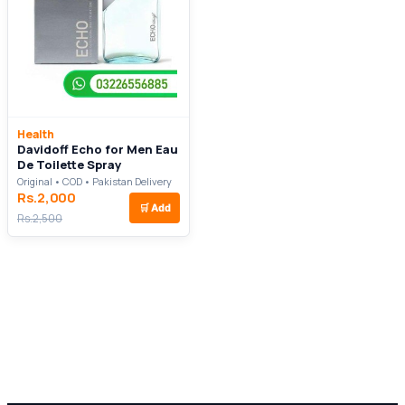
Health
Davidoff Echo for Men Eau
De Toilette Spray
Original • COD • Pakistan Delivery
Rs.2,000
🛒
Add
Rs.2,500