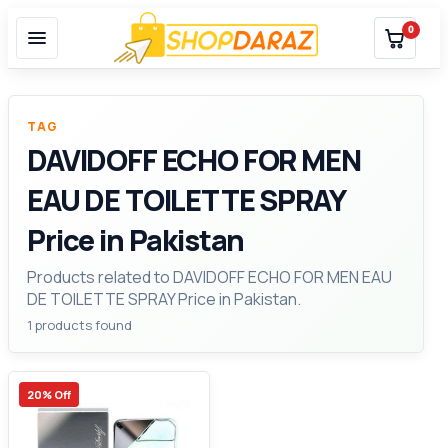
0
TAG
DAVIDOFF ECHO FOR MEN
EAU DE TOILETTE SPRAY
Price in Pakistan
Products related to DAVIDOFF ECHO FOR MEN EAU
DE TOILETTE SPRAY Price in Pakistan.
1 products found
20% Off