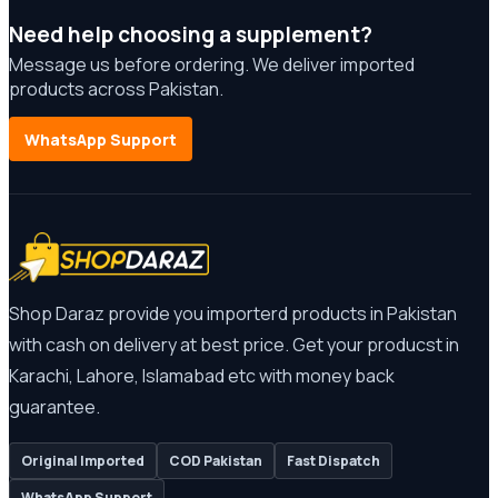
Need help choosing a supplement?
Message us before ordering. We deliver imported
products across Pakistan.
WhatsApp Support
Shop Daraz provide you importerd products in Pakistan
with cash on delivery at best price. Get your producst in
Karachi, Lahore, Islamabad etc with money back
guarantee.
Original Imported
COD Pakistan
Fast Dispatch
WhatsApp Support