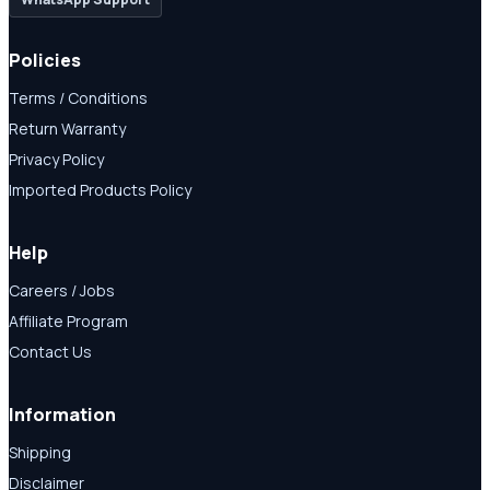
Policies
Terms / Conditions
Return Warranty
Privacy Policy
Imported Products Policy
Help
Careers / Jobs
Affiliate Program
Contact Us
Information
Shipping
Disclaimer