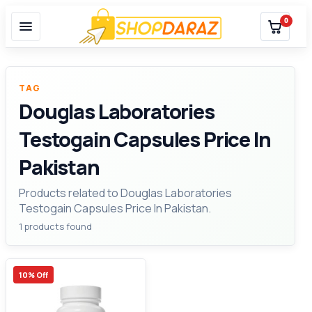
0
TAG
Douglas Laboratories
Testogain Capsules Price In
Pakistan
Products related to Douglas Laboratories
Testogain Capsules Price In Pakistan.
1 products found
10% Off