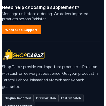
Need help choosing a supplement?
Message us before ordering. We deliver imported
products across Pakistan.
WhatsApp Support
Shop Daraz provide you importerd products in Pakistan
with cash on delivery at best price. Get your producst in
Karachi, Lahore, Islamabad etc with money back
guarantee.
Original Imported
COD Pakistan
Fast Dispatch
WhatsApp Support