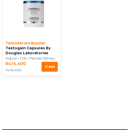
Testosterone Booster
Testogain Capsules By
Douglas Laboratories
Original • COD • Pakistan Delivery
Rs.14,400
🛒
Add
Rs.16,000