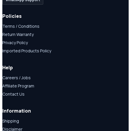
Policies
Terms / Conditions
Return Warranty
Privacy Policy
Imported Products Policy
Help
Careers / Jobs
Affiliate Program
Contact Us
Information
Shipping
Disclaimer