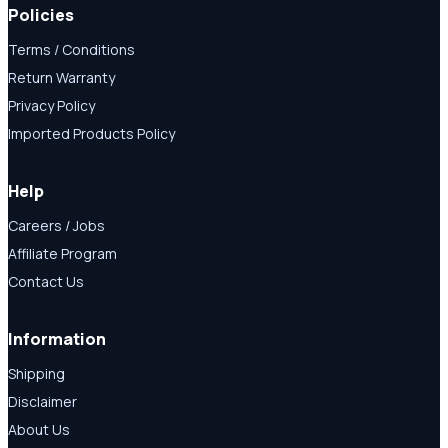
Policies
Terms / Conditions
Return Warranty
Privacy Policy
Imported Products Policy
Help
Careers / Jobs
Affiliate Program
Contact Us
Information
Shipping
Disclaimer
About Us