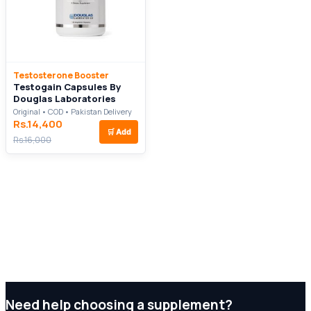
Testosterone Booster
Testogain Capsules By
Douglas Laboratories
Original • COD • Pakistan Delivery
Rs.14,400
🛒
Add
Rs.16,000
Need help choosing a supplement?