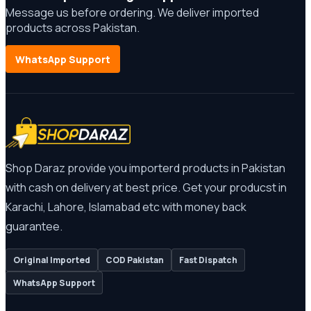
Message us before ordering. We deliver imported
products across Pakistan.
WhatsApp Support
Shop Daraz provide you importerd products in Pakistan
with cash on delivery at best price. Get your producst in
Karachi, Lahore, Islamabad etc with money back
guarantee.
Original Imported
COD Pakistan
Fast Dispatch
WhatsApp Support