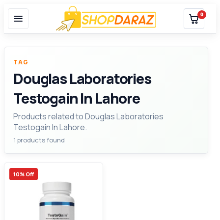
0
TAG
Douglas Laboratories
Testogain In Lahore
Products related to Douglas Laboratories
Testogain In Lahore.
1 products found
10% Off