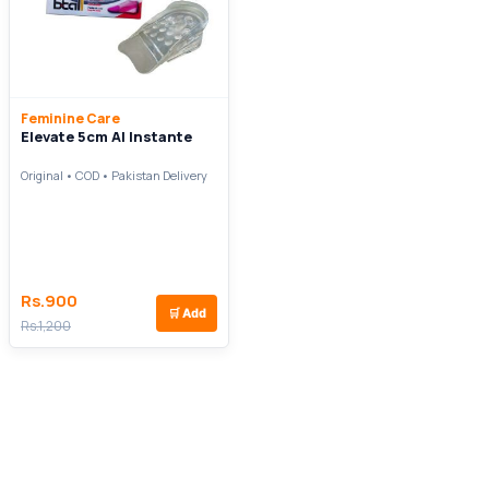
Feminine Care
Elevate 5cm Al Instante
Original • COD • Pakistan Delivery
Rs.900
🛒
Add
Rs.1,200