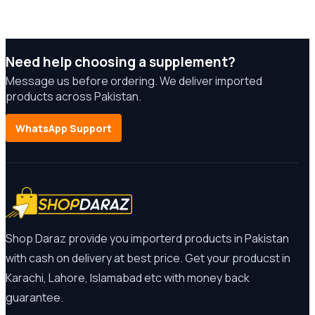
Need help choosing a supplement?
Message us before ordering. We deliver imported
products across Pakistan.
WhatsApp Support
Shop Daraz provide you importerd products in Pakistan
with cash on delivery at best price. Get your producst in
Karachi, Lahore, Islamabad etc with money back
guarantee.