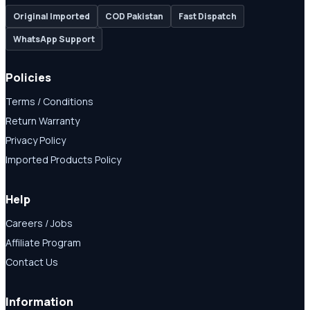
Original Imported
COD Pakistan
Fast Dispatch
WhatsApp Support
Policies
Terms / Conditions
Return Warranty
Privacy Policy
Imported Products Policy
Help
Careers / Jobs
Affiliate Program
Contact Us
Information