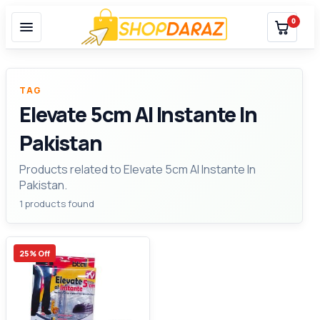
0
TAG
Elevate 5cm Al Instante In
Pakistan
Products related to Elevate 5cm Al Instante In
Pakistan.
1 products found
25% Off