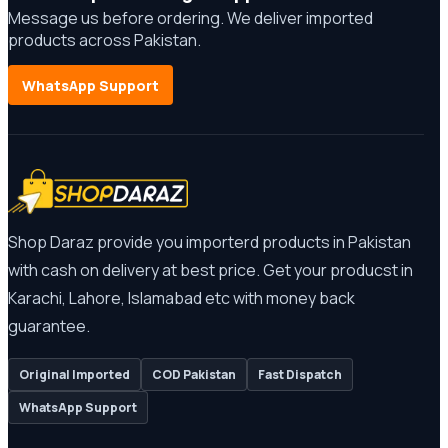
Message us before ordering. We deliver imported
products across Pakistan.
WhatsApp Support
Shop Daraz provide you importerd products in Pakistan
with cash on delivery at best price. Get your producst in
Karachi, Lahore, Islamabad etc with money back
guarantee.
Original Imported
COD Pakistan
Fast Dispatch
WhatsApp Support