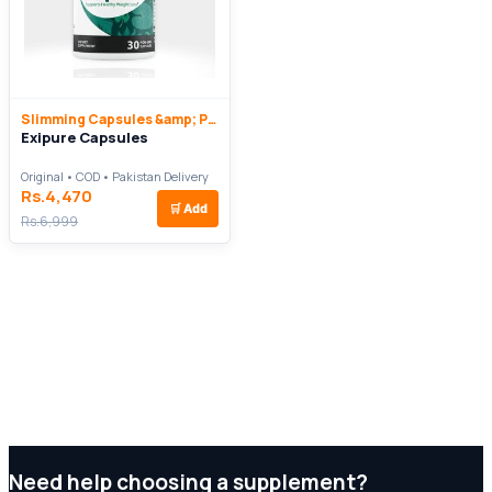
Slimming Capsules &amp; Pills
Exipure Capsules
Original • COD • Pakistan Delivery
Rs.4,470
🛒
Add
Rs.6,999
Need help choosing a supplement?