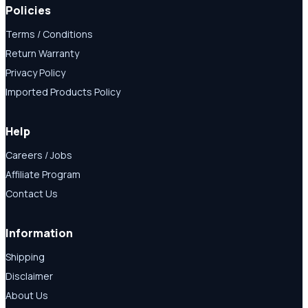
Policies
Terms / Conditions
Return Warranty
Privacy Policy
Imported Products Policy
Help
Careers / Jobs
Affiliate Program
Contact Us
Information
Shipping
Disclaimer
About Us