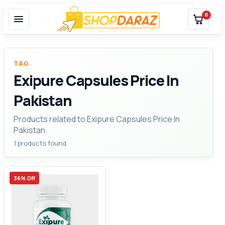
0
TAG
Exipure Capsules Price In
Pakistan
Products related to Exipure Capsules Price In
Pakistan.
1 products found
36% Off