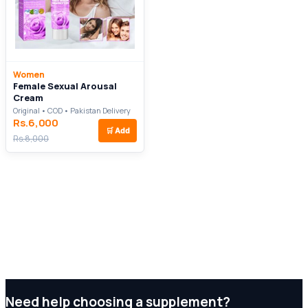
Women
Female Sexual Arousal
Cream
Original • COD • Pakistan Delivery
Rs.6,000
🛒
Add
Rs.8,000
Need help choosing a supplement?