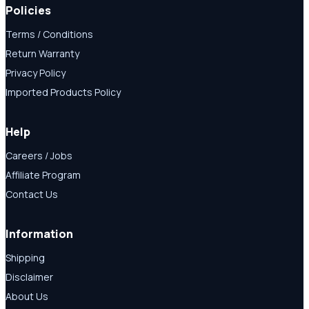
Policies
Terms / Conditions
Return Warranty
Privacy Policy
Imported Products Policy
Help
Careers / Jobs
Affiliate Program
Contact Us
Information
Shipping
Disclaimer
About Us