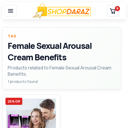
0
TAG
Female Sexual Arousal
Cream Benefits
Products related to Female Sexual Arousal Cream
Benefits.
1 products found
25% Off