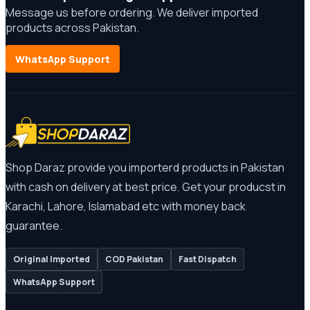
Message us before ordering. We deliver imported
products across Pakistan.
WhatsApp Support
Shop Daraz provide you importerd products in Pakistan
with cash on delivery at best price. Get your producst in
Karachi, Lahore, Islamabad etc with money back
guarantee.
Original Imported
COD Pakistan
Fast Dispatch
WhatsApp Support