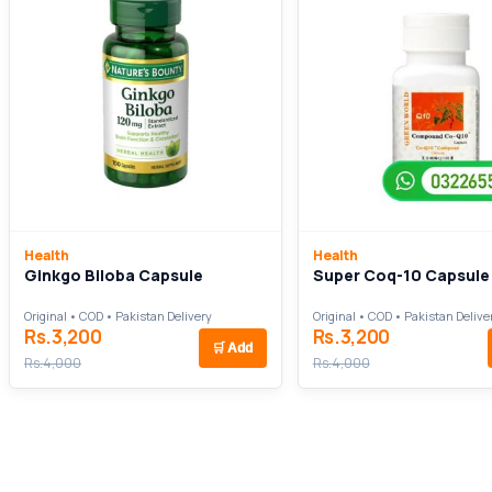
Health
Health
Ginkgo Biloba Capsule
Super Coq-10 Capsule
Original • COD • Pakistan Delivery
Original • COD • Pakistan Delive
Rs.3,200
Rs.3,200
🛒
Add
Rs.4,000
Rs.4,000