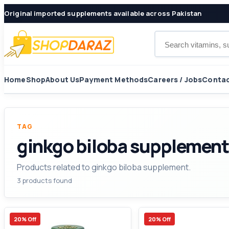
Original imported supplements available across Pakistan
Search products
Home
Shop
About Us
Payment Methods
Careers / Jobs
Contac
TAG
ginkgo biloba supplement
Products related to ginkgo biloba supplement.
3 products found
20% Off
20% Off