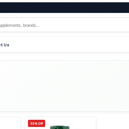
t Us
30% Off