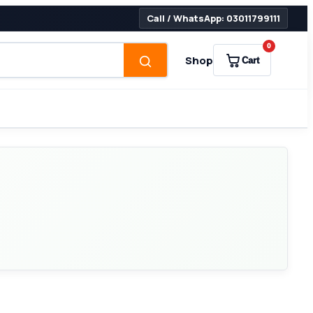
Call / WhatsApp: 03011799111
0
Shop
Cart