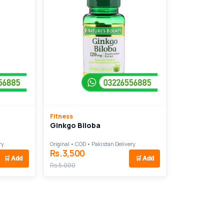
Fitness
Ginkgo Biloba
ry
Original • COD • Pakistan Delivery
Rs.3,500
🛒
Add
🛒
Add
Rs.5,000