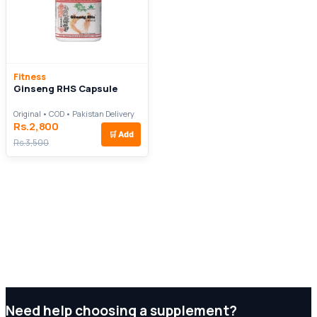
Fitness
Ginseng RHS Capsule
Original • COD • Pakistan Delivery
Rs.2,800
🛒
Add
Rs.3,500
Need help choosing a supplement?