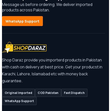
Message us before ordering. We deliver imported
products across Pakistan.
WhatsApp Support
Shop Daraz provide you importerd products in Pakistan
with cash on delivery at best price. Get your producst in
Karachi, Lahore, Islamabad etc with money back
guarantee.
Original Imported
COD Pakistan
Fast Dispatch
WhatsApp Support