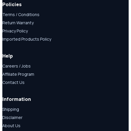
Policies
Terms / Conditions
Return Warranty
Privacy Policy
Imported Products Policy
Help
Careers / Jobs
Affiliate Program
Contact Us
Information
Shipping
Disclaimer
About Us