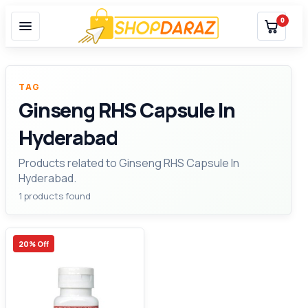
0
TAG
Ginseng RHS Capsule In
Hyderabad
Products related to Ginseng RHS Capsule In
Hyderabad.
1 products found
20% Off