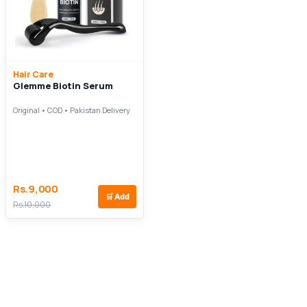
Hair Care
Glemme Biotin Serum
Original • COD • Pakistan Delivery
Rs.9,000
🛒
Add
Rs.10,000