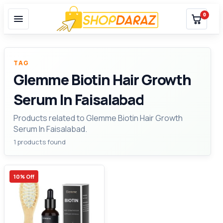
0
TAG
Glemme Biotin Hair Growth
Serum In Faisalabad
Products related to Glemme Biotin Hair Growth
Serum In Faisalabad.
1 products found
10% Off