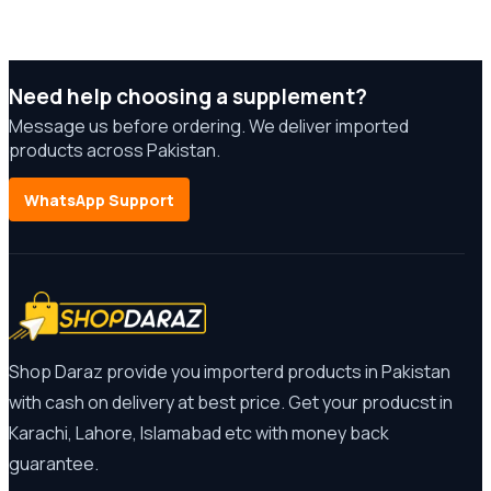
Need help choosing a supplement?
Message us before ordering. We deliver imported
products across Pakistan.
WhatsApp Support
Shop Daraz provide you importerd products in Pakistan
with cash on delivery at best price. Get your producst in
Karachi, Lahore, Islamabad etc with money back
guarantee.