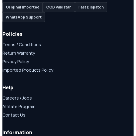
Original Imported
COD Pakistan
Fast Dispatch
WhatsApp Support
Policies
Terms / Conditions
Return Warranty
Privacy Policy
Imported Products Policy
Help
Careers / Jobs
Affiliate Program
Contact Us
Information