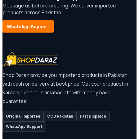
Message us before ordering. We deliver imported
products across Pakistan.
WhatsApp Support
Shop Daraz provide you importerd products in Pakistan
with cash on delivery at best price. Get your producst in
Karachi, Lahore, Islamabad etc with money back
guarantee.
Original Imported
COD Pakistan
Fast Dispatch
WhatsApp Support