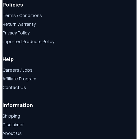
Policies
Terms / Conditions
Return Warranty
Privacy Policy
Imported Products Policy
Help
Careers / Jobs
Affiliate Program
Contact Us
Information
Shipping
Disclaimer
About Us