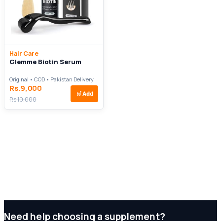
Hair Care
Glemme Biotin Serum
Original • COD • Pakistan Delivery
Rs.9,000
🛒
Add
Rs.10,000
Need help choosing a supplement?