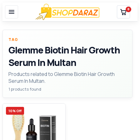
0
TAG
Glemme Biotin Hair Growth
Serum In Multan
Products related to Glemme Biotin Hair Growth
Serum In Multan.
1 products found
10% Off