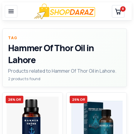
0
TAG
Hammer Of Thor Oil in
Lahore
Products related to Hammer Of Thor Oil in Lahore.
2 products found
28% Off
29% Off