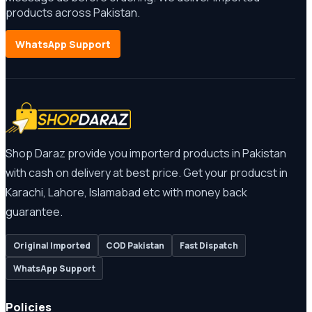
products across Pakistan.
WhatsApp Support
Shop Daraz provide you importerd products in Pakistan
with cash on delivery at best price. Get your producst in
Karachi, Lahore, Islamabad etc with money back
guarantee.
Original Imported
COD Pakistan
Fast Dispatch
WhatsApp Support
Policies