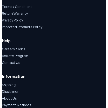
Terms / Conditions
Return Warranty
Privacy Policy
Imported Products Policy
Help
Careers / Jobs
Affiliate Program
Contact Us
Information
Shipping
Disclaimer
About Us
Payment Methods