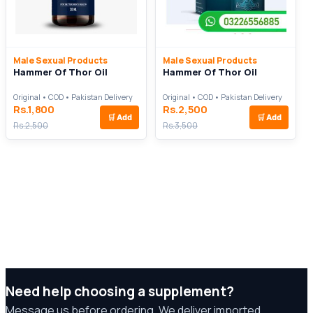
Male Sexual Products
Male Sexual Products
Hammer Of Thor Oil
Hammer Of Thor Oil
Original • COD • Pakistan Delivery
Original • COD • Pakistan Delivery
Rs.1,800
Rs.2,500
🛒
Add
🛒
Add
Rs.2,500
Rs.3,500
Need help choosing a supplement?
Message us before ordering. We deliver imported