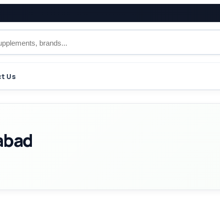
t Us
abad