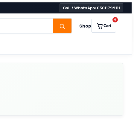
Call / WhatsApp: 03011799111
0
Shop
Cart