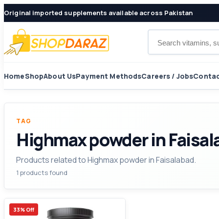
Original imported supplements available across Pakistan
Search products
Home
Shop
About Us
Payment Methods
Careers / Jobs
Contac
TAG
Highmax powder in Faisal
Products related to Highmax powder in Faisalabad.
1 products found
33% Off