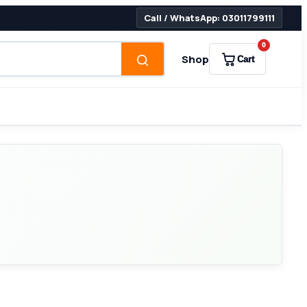
Call / WhatsApp: 03011799111
0
Shop
Cart