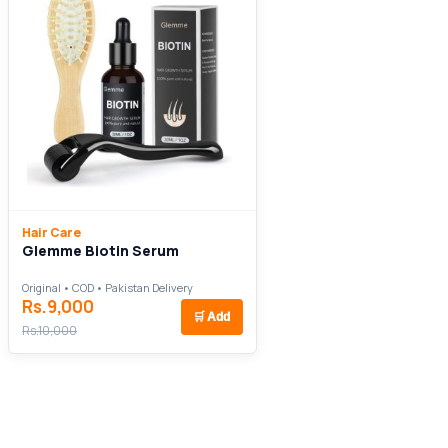
Hair Care
Glemme Biotin Serum
Original • COD • Pakistan Delivery
Rs.9,000
🛒
Add
Rs.10,000