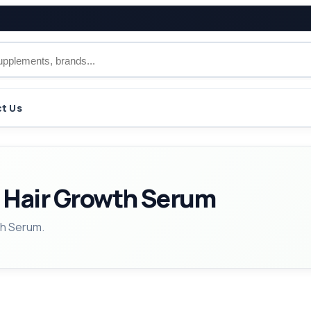
t Us
 Hair Growth Serum
th Serum.