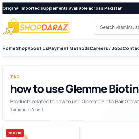
Original imported supplements available across Pakistan
Search products
Home
Shop
About Us
Payment Methods
Careers / Jobs
Contac
TAG
how to use Glemme Biotin
Products related to how to use Glemme Biotin Hair Grow
1 products found
10% Off