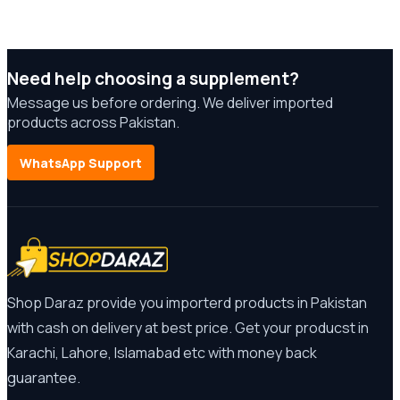
Need help choosing a supplement?
Message us before ordering. We deliver imported
products across Pakistan.
WhatsApp Support
Shop Daraz provide you importerd products in Pakistan
with cash on delivery at best price. Get your producst in
Karachi, Lahore, Islamabad etc with money back
guarantee.