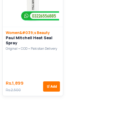
Women&#039;s Beauty
Paul Mitchell Heat Seal
Spray
Original • COD • Pakistan Delivery
Rs.1,899
🛒
Add
Rs.2,500