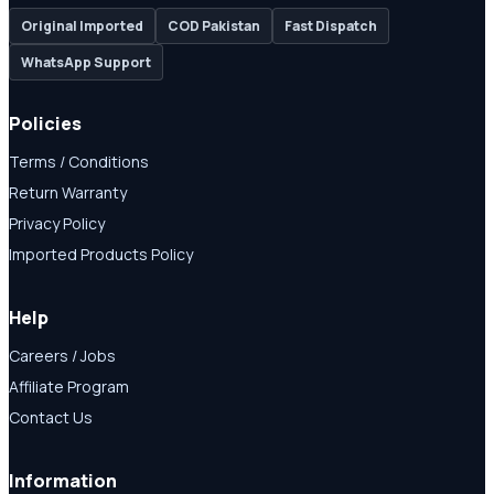
Original Imported
COD Pakistan
Fast Dispatch
WhatsApp Support
Policies
Terms / Conditions
Return Warranty
Privacy Policy
Imported Products Policy
Help
Careers / Jobs
Affiliate Program
Contact Us
Information