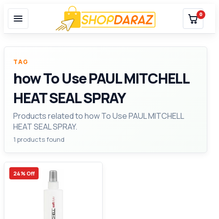
0
TAG
how To Use PAUL MITCHELL
HEAT SEAL SPRAY
Products related to how To Use PAUL MITCHELL
HEAT SEAL SPRAY.
1 products found
24% Off