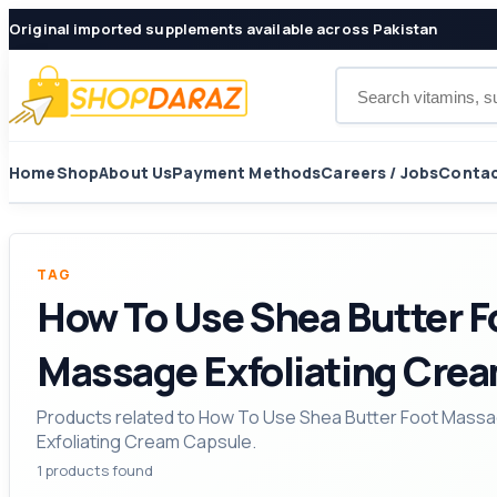
Original imported supplements available across Pakistan
Search products
Home
Shop
About Us
Payment Methods
Careers / Jobs
Contac
TAG
How To Use Shea Butter F
Massage Exfoliating Cre
Products related to How To Use Shea Butter Foot Massa
Exfoliating Cream Capsule.
1 products found