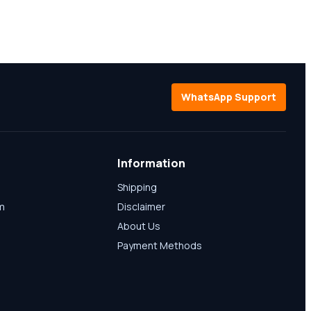
WhatsApp Support
Information
Shipping
am
Disclaimer
About Us
Payment Methods