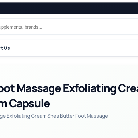
t Us
oot Massage Exfoliating Cre
am Capsule
ge Exfoliating Cream Shea Butter Foot Massage