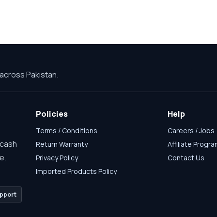
across Pakistan.
Policies
Help
Terms / Conditions
Careers / Jobs
 cash
Return Warranty
Affiliate Progr
e,
Privacy Policy
Contact Us
Imported Products Policy
pport