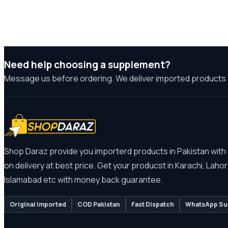
Need help choosing a supplement?
Message us before ordering. We deliver imported products 
Shop Daraz provide you importerd products in Pakistan with
on delivery at best price. Get your producst in Karachi, Lahor
Islamabad etc with money back guarantee.
Original Imported
COD Pakistan
Fast Dispatch
WhatsApp Su