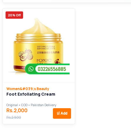
20% Off
Women&#039;s Beauty
Foot Exfoliating Cream
Original • COD • Pakistan Delivery
Rs.2,000
🛒
Add
Rs.2,500