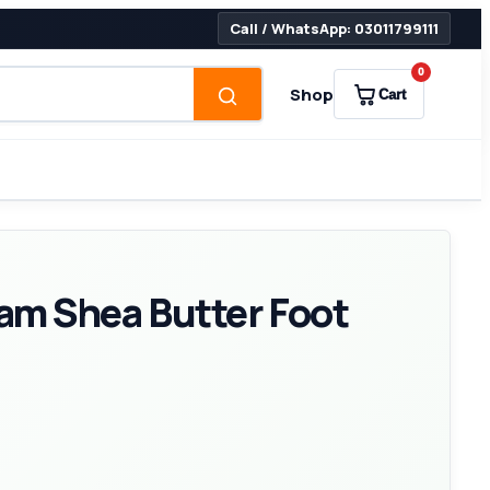
Call / WhatsApp: 03011799111
0
Shop
Cart
am Shea Butter Foot